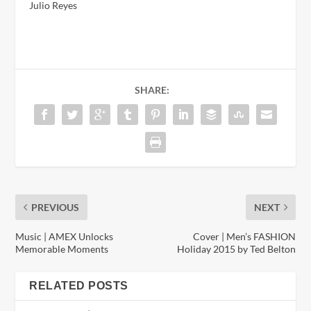
Julio Reyes
SHARE:
PREVIOUS
NEXT
Music | AMEX Unlocks
Cover | Men’s FASHION
Memorable Moments
Holiday 2015 by Ted Belton
RELATED POSTS