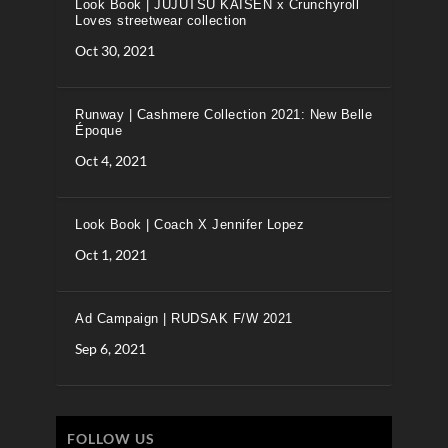
Look Book | JUJUTSU KAISEN x Crunchyroll
Loves streetwear collection
Oct 30, 2021
Runway | Cashmere Collection 2021: New Belle
Époque
Oct 4, 2021
Look Book | Coach X Jennifer Lopez
Oct 1, 2021
Ad Campaign | RUDSAK F/W 2021
Sep 6, 2021
FOLLOW US