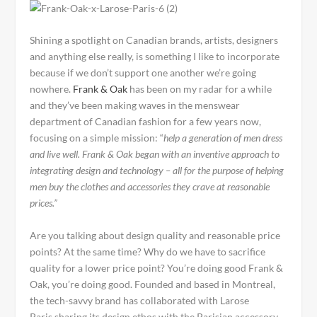
Shining a spotlight on Canadian brands, artists, designers
and anything else really, is something I like to incorporate
because if we don’t support one another we’re going
nowhere.
Frank & Oak
has been on my radar for a while
and they’ve been making waves in the menswear
department of Canadian fashion for a few years now,
focusing on a simple mission: “
help a generation of men dress
and live well. Frank & Oak began with an inventive approach to
integrating design and technology – all for the purpose of helping
men buy the clothes and accessories they crave at reasonable
prices.”
Are you talking about design quality and reasonable price
points? At the same time? Why do we have to sacrifice
quality for a lower price point? You’re doing good Frank &
Oak, you’re doing good. Founded and based in Montreal,
the tech-savvy brand has collaborated with Larose
Paris sharing its design ethos with the Parisian accessory