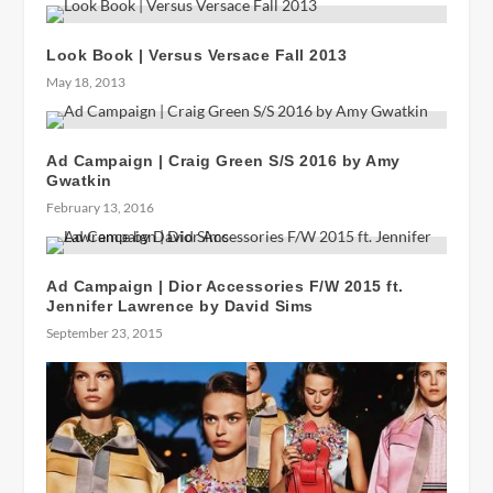
Look Book | Versus Versace Fall 2013
May 18, 2013
Ad Campaign | Craig Green S/S 2016 by Amy
Gwatkin
February 13, 2016
Ad Campaign | Dior Accessories F/W 2015 ft.
Jennifer Lawrence by David Sims
September 23, 2015