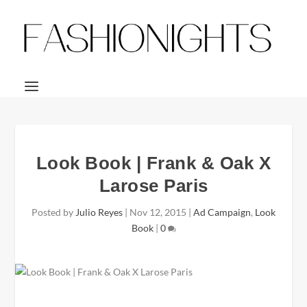
Look Book | Frank & Oak X
Larose Paris
Posted by
Julio Reyes
|
Nov 12, 2015
|
Ad Campaign
,
Look
Book
|
0