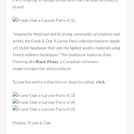
brand.
“Inspired by Montreal and its strong community of creatives and
artists, the Frank & Oak X Larose Paris collection features simple
yet stylish headwear that uses the highest quality materials using
French millinery techniques.”
The lookbook features Alex
Fleming aka
Black Atlass
, a Canadian visionary
singer/songwriter and producer.
To see the entire collection or shop to collab,
click
.
Photos: Frank & Oak