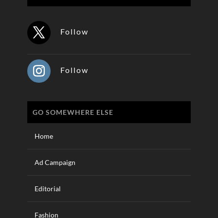
Follow
Follow
GO SOMEWHERE ELSE
Home
Ad Campaign
Editorial
Fashion