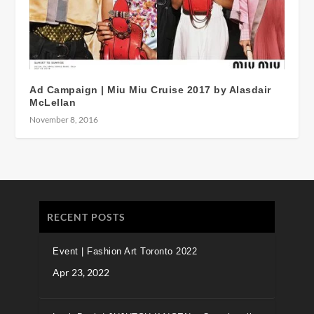
Ad Campaign | Miu Miu Cruise 2017 by Alasdair
McLellan
November 8, 2016
RECENT POSTS
Event | Fashion Art Toronto 2022
Apr 23, 2022