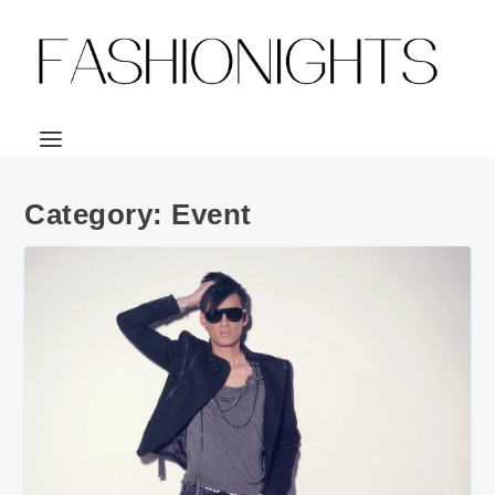
Category:
Event