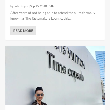
by
Julio Reyes
|
Sep 15, 2018
|
0
After years of not being able to attend the suite formally
known as The Tastemakers Lounge, this...
READ MORE