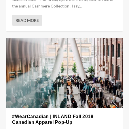
the annual Cashmere Collection! I say...
READ MORE
#WearCanadian | INLAND Fall 2018
Canadian Apparel Pop-Up