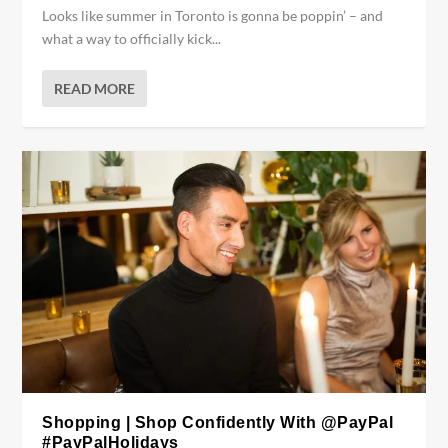
Looks like summer in Toronto is gonna be poppin’ – and
what a way to officially kick...
READ MORE
Shopping | Shop Confidently With @PayPal
#PayPalHolidays