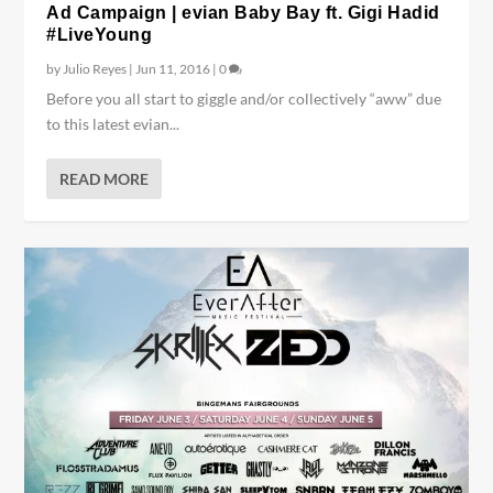
Ad Campaign | evian Baby Bay ft. Gigi Hadid
#LiveYoung
by
Julio Reyes
|
Jun 11, 2016
|
0
Before you all start to giggle and/or collectively “aww” due
to this latest evian...
READ MORE