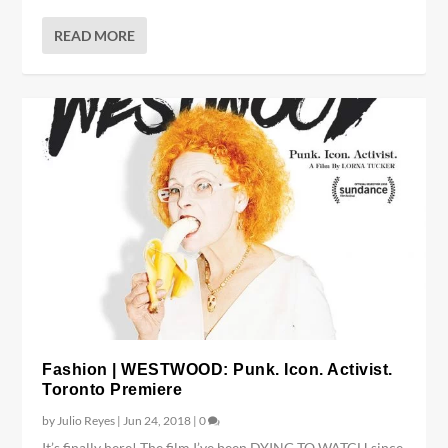
READ MORE
Fashion | WESTWOOD: Punk. Icon. Activist.
Toronto Premiere
by
Julio Reyes
|
Jun 24, 2018
|
0
It’s finally here! The film I’ve been DYING TO WATCH since