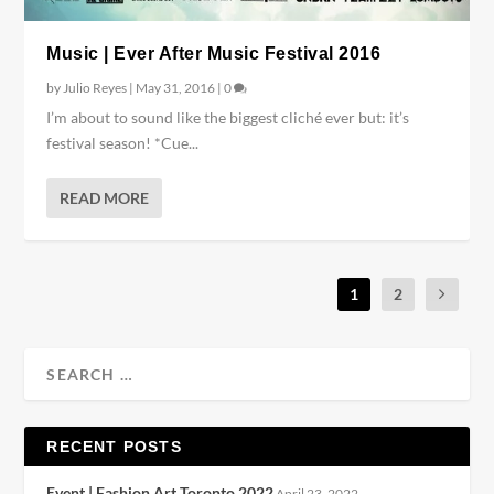
Music | Ever After Music Festival 2016
by
Julio Reyes
|
May 31, 2016
|
0
I’m about to sound like the biggest cliché ever but: it’s
festival season! *Cue...
READ MORE
1
2
RECENT POSTS
Event | Fashion Art Toronto 2022
April 23, 2022