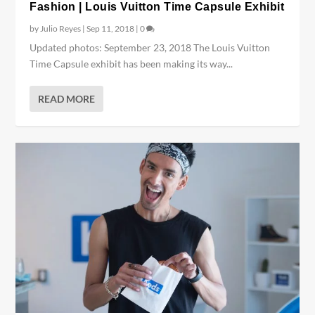
Fashion | Louis Vuitton Time Capsule Exhibit
by
Julio Reyes
|
Sep 11, 2018
|
0
Updated photos: September 23, 2018 The Louis Vuitton
Time Capsule exhibit has been making its way...
READ MORE