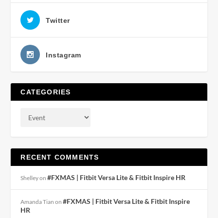
Twitter
Instagram
CATEGORIES
RECENT COMMENTS
#FXMAS | Fitbit Versa Lite & Fitbit Inspire HR
Shelley
on
#FXMAS | Fitbit Versa Lite & Fitbit Inspire
Amanda Tian
on
HR