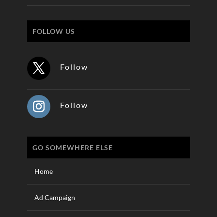
FOLLOW US
Follow
Follow
GO SOMEWHERE ELSE
Home
Ad Campaign