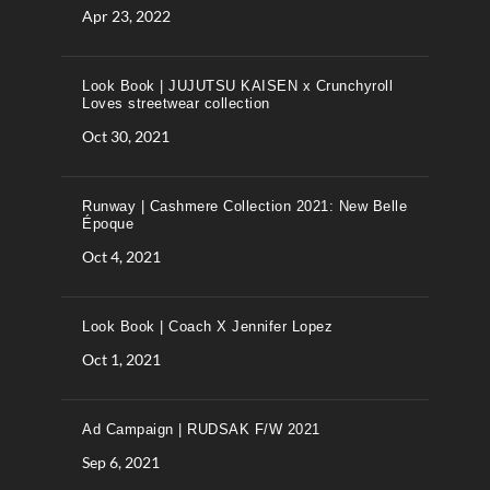
Apr 23, 2022
Look Book | JUJUTSU KAISEN x Crunchyroll
Loves streetwear collection
Oct 30, 2021
Runway | Cashmere Collection 2021: New Belle
Époque
Oct 4, 2021
Look Book | Coach X Jennifer Lopez
Oct 1, 2021
Ad Campaign | RUDSAK F/W 2021
Sep 6, 2021