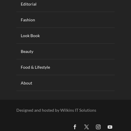
Editorial
Fashion
Look Book
Beauty
Food & Lifestyle
About
Designed and hosted by Wilkins IT Solutions