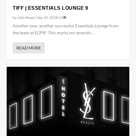
TIFF | ESSENTIALS LOUNGE 9
by
Julio Reyes
|
Sep 10, 2018
|
0
Another year, another successful Essentials Lounge from
the team at EGPR! This marks my seventh...
READ MORE