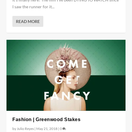
I saw the runner for it...
READ MORE
Fashion | Greenwood Stakes
by
Julio Reyes
|
May 21, 2018
|
0