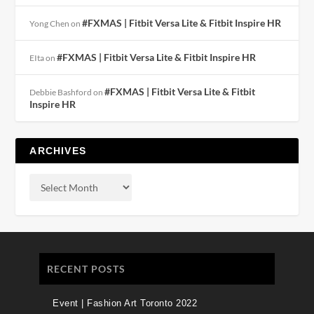
#FXMAS | Fitbit Versa Lite & Fitbit Inspire HR
Yong Chen
on
#FXMAS | Fitbit Versa Lite & Fitbit Inspire HR
EIta
on
#FXMAS | Fitbit Versa Lite & Fitbit
Debbie Bashford
on
Inspire HR
ARCHIVES
RECENT POSTS
Event | Fashion Art Toronto 2022