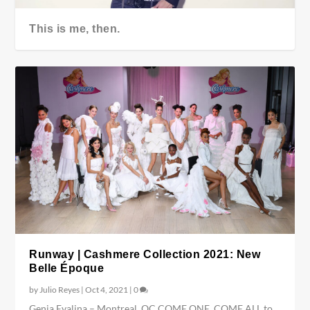
This is me, then.
Runway | Cashmere Collection 2021: New
Belle Époque
by
Julio Reyes
|
Oct 4, 2021
|
0
Genia Evalina – Montreal, QC COME ONE, COME ALL to