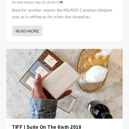
by
Julio Reyes
|
Sep 20, 2018
|
0
Back for another season, the INLAND Canadian designer
pop up is setting up for a two-day shopping...
READ MORE
TIFF | Suite On The 6ixth 2018