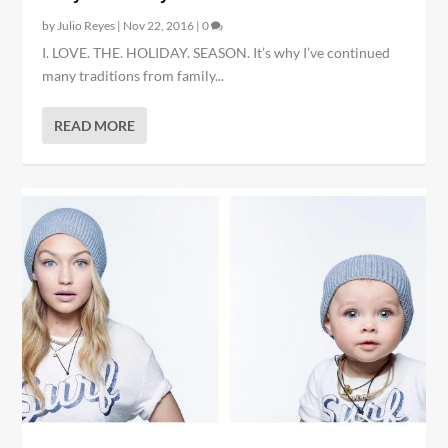
by
Julio Reyes
|
Nov 22, 2016
|
0
I. LOVE. THE. HOLIDAY. SEASON. It’s why I’ve continued
many traditions from family...
READ MORE