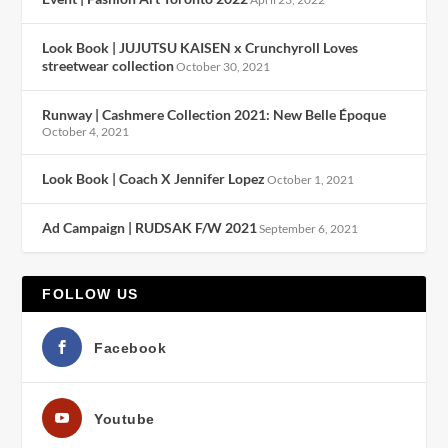
Look Book | JUJUTSU KAISEN x Crunchyroll Loves
streetwear collection
October 30, 2021
Runway | Cashmere Collection 2021: New Belle Époque
October 4, 2021
Look Book | Coach X Jennifer Lopez
October 1, 2021
Ad Campaign | RUDSAK F/W 2021
September 6, 2021
FOLLOW US
Facebook
Youtube