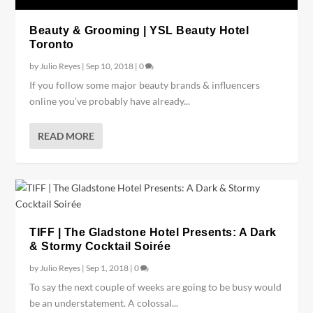
Beauty & Grooming | YSL Beauty Hotel
Toronto
by
Julio Reyes
|
Sep 10, 2018
|
0
If you follow some major beauty brands & influencers
online you’ve probably have already...
READ MORE
TIFF | The Gladstone Hotel Presents: A Dark
& Stormy Cocktail Soirée
by
Julio Reyes
|
Sep 1, 2018
|
0
To say the next couple of weeks are going to be busy would
be an understatement. A colossal...