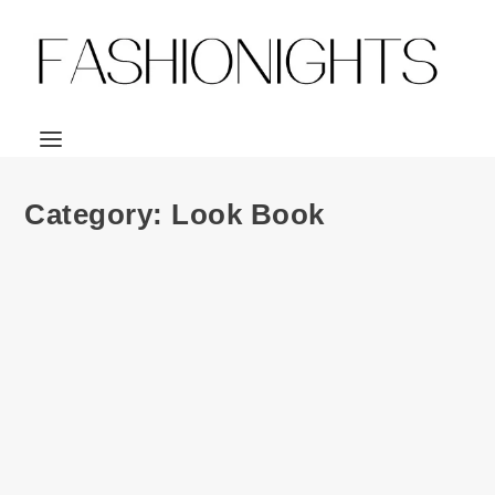
Category:
Look Book
Look Book | JUJUTSU KAISEN x
Crunchyroll Loves streetwear collection
by
Julio Reyes
|
Oct 30, 2021
|
0
Its still spooky season and as I JUST started watching
Jujusu Kaisen myself, I’m stoked for...