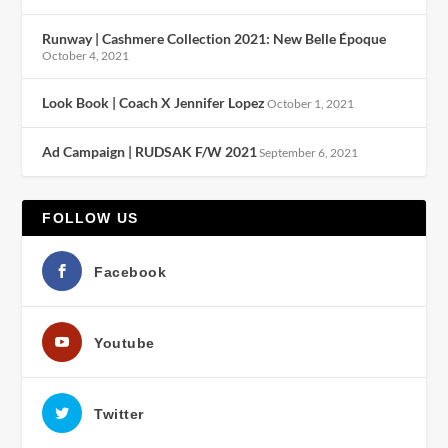
Runway | Cashmere Collection 2021: New Belle Époque
October 4, 2021
Look Book | Coach X Jennifer Lopez
October 1, 2021
Ad Campaign | RUDSAK F/W 2021
September 6, 2021
FOLLOW US
Facebook
Youtube
Twitter