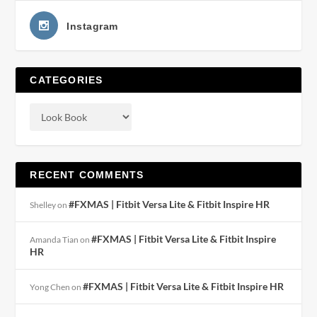
Instagram
CATEGORIES
RECENT COMMENTS
#FXMAS | Fitbit Versa Lite & Fitbit Inspire HR
Shelley
on
#FXMAS | Fitbit Versa Lite & Fitbit Inspire
Amanda Tian
on
HR
#FXMAS | Fitbit Versa Lite & Fitbit Inspire HR
Yong Chen
on