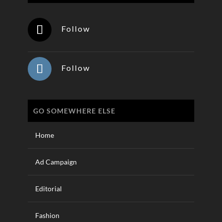
Follow
Follow
GO SOMEWHERE ELSE
Home
Ad Campaign
Editorial
Fashion