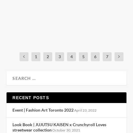
by
Julio Reyes
|
Mar 3, 2019
|
0
Coach & Disney collaborate yet again for a capsule
collection fit for anyone, even if...
READ MORE
1
2
3
4
5
6
7
RECENT POSTS
Event | Fashion Art Toronto 2022
April 23, 2022
Look Book | JUJUTSU KAISEN x Crunchyroll Loves
streetwear collection
October 30, 2021