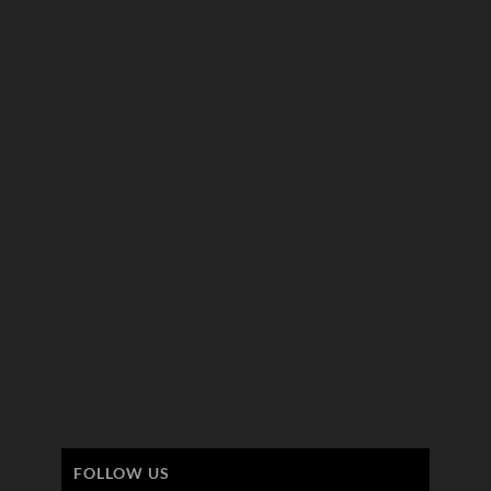
FOLLOW US