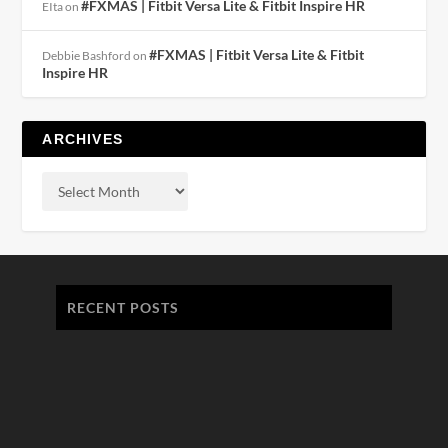
#FXMAS | Fitbit Versa Lite & Fitbit Inspire HR
EIta
on
#FXMAS | Fitbit Versa Lite & Fitbit
Debbie Bashford
on
Inspire HR
ARCHIVES
RECENT POSTS