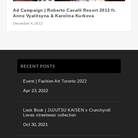
Ad Campaign | Roberto Cavalli Resort 2013 ft.
Anne Vyalitsyna & Karolina Kurkova
December 4, 2012
RECENT POSTS
Event | Fashion Art Toronto 2022
Apr 23, 2022
Look Book | JUJUTSU KAISEN x Crunchyroll
Loves streetwear collection
Oct 30, 2021