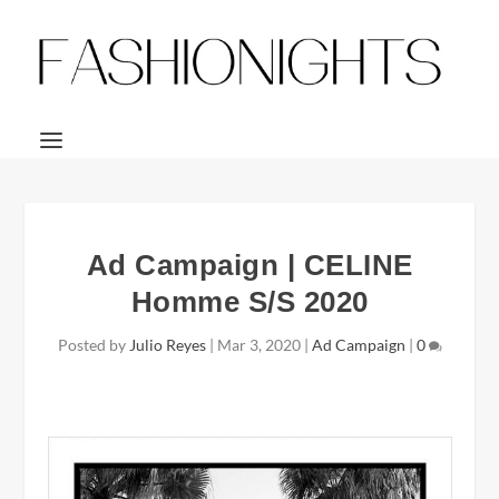
Ad Campaign | CELINE
Homme S/S 2020
Posted by
Julio Reyes
|
Mar 3, 2020
|
Ad Campaign
|
0