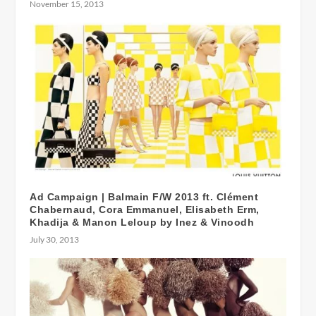
November 15, 2013
Ad Campaign | Balmain F/W 2013 ft. Clément
Chabernaud, Cora Emmanuel, Elisabeth Erm,
Khadija & Manon Leloup by Inez & Vinoodh
July 30, 2013