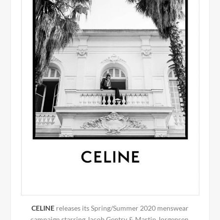
CELINE
releases its Spring/Summer 2020 menswear
campaign starring Jacob Gentry & Martin Jorgensen.