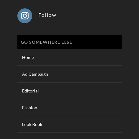
Follow
GO SOMEWHERE ELSE
Home
Ad Campaign
Editorial
Fashion
Look Book