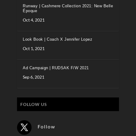
Runway | Cashmere Collection 2021: New Belle
Époque
Oct 4, 2021
Look Book | Coach X Jennifer Lopez
Oct 1, 2021
Ad Campaign | RUDSAK F/W 2021
Sep 6, 2021
FOLLOW US
Follow