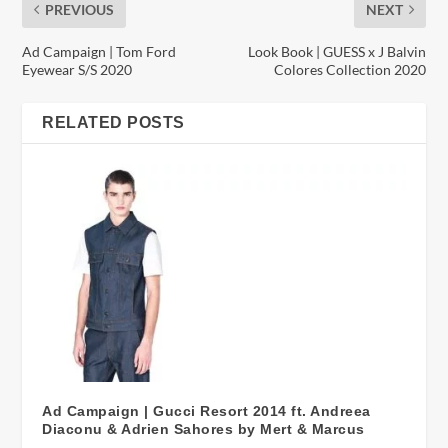
PREVIOUS
NEXT
Ad Campaign | Tom Ford
Look Book | GUESS x J Balvin
Eyewear S/S 2020
Colores Collection 2020
RELATED POSTS
Ad Campaign | Gucci Resort 2014 ft. Andreea
Diaconu & Adrien Sahores by Mert & Marcus