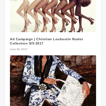
Ad Campaign | Christian Louboutin Nudes
Collection S/S 2017
June 30, 2017