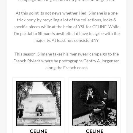
At this point its not news whether Hedi Slimane is a one
trick pony, by recycling a lot of the collections, looks &
specific pieces while at the helm of YSL for CELINE. While
I’m partial to Slimane’s aesthetic, I’d have to agree with the
majority. At least he’s consistent???
This season, Slimane takes his menswear campaign to the
French Riviera where he photographs Gentry & Jorgensen
along the French coast.