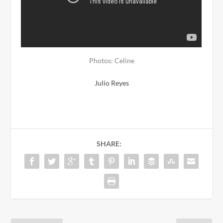
Photos: Celine
Julio Reyes
SHARE: