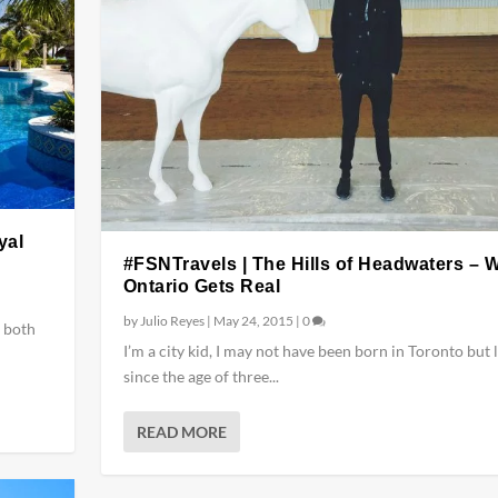
yal
#FSNTravels | The Hills of Headwaters – 
Ontario Gets Real
by
Julio Reyes
|
May 24, 2015
|
0
 both
I’m a city kid, I may not have been born in Toronto but 
since the age of three...
READ MORE