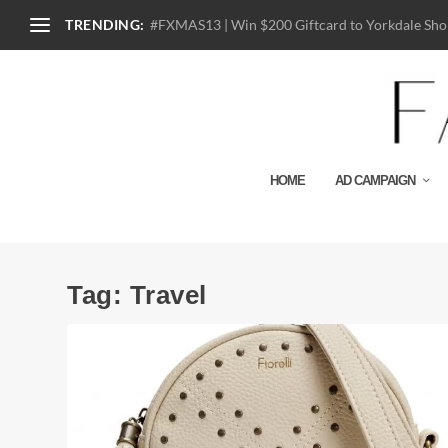
TRENDING:
#FXMAS13 | Win $200 Giftcard to Yorkdale Shop
HOME
AD CAMPAIGN
Tag:
Travel