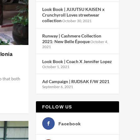
Look Book | JUJUTSU KAISEN x
Crunchyroll Loves streetwear
collection
October 30, 2021
Runway | Cashmere Collection
2021: New Belle Époque
October 4,
2021
alonia
Look Book | Coach X Jennifer Lopez
October 1, 2021
o that both
Ad Campaign | RUDSAK F/W 2021
September 6, 2021
FOLLOW US
Facebook