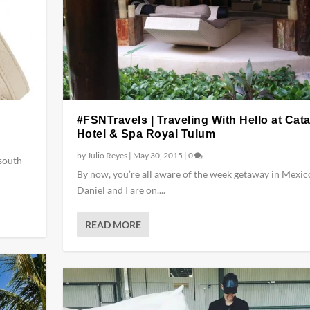
#FSNTravels | Traveling With Hello at Cat
Hotel & Spa Royal Tulum
by
Julio Reyes
|
May 30, 2015
|
0
 south
By now, you’re all aware of the week getaway in Mexic
Daniel and I are on....
READ MORE