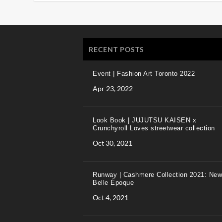
RECENT POSTS
Event | Fashion Art Toronto 2022
Apr 23, 2022
Look Book | JUJUTSU KAISEN x
Crunchyroll Loves streetwear collection
Oct 30, 2021
Runway | Cashmere Collection 2021: New
Belle Époque
Oct 4, 2021