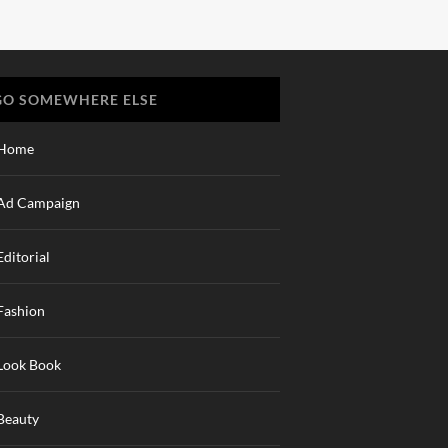
GO SOMEWHERE ELSE
Home
Ad Campaign
Editorial
Fashion
Look Book
Beauty