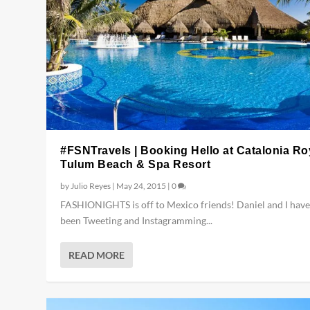
#FSNTravels | Booking Hello at Catalonia Ro
Tulum Beach & Spa Resort
by
Julio Reyes
|
May 24, 2015
|
0
FASHIONIGHTS is off to Mexico friends! Daniel and I have
been Tweeting and Instagramming...
READ MORE