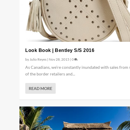
Look Book | Bentley S/S 2016
by
Julio Reyes
|
Nov 28, 2015
|
0
As Canadians, we’re constantly inundated with sales from
of the border retailers and...
READ MORE