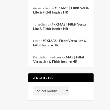
#FXMAS | Fitbit Versa
Amanda Tian
on
Lite & Fitbit Inspire HR
#FXMAS | Fitbit Versa
Yong Chen
on
Lite & Fitbit Inspire HR
#FXMAS | Fitbit Versa Lite &
EIta
on
Fitbit Inspire HR
#FXMAS | Fitbit
Debbie Bashford
on
Versa Lite & Fitbit Inspire HR
ARCHIVES