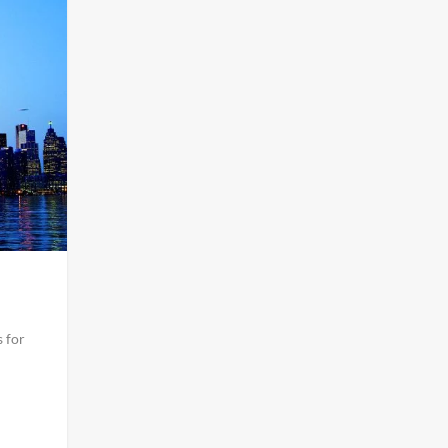
s for