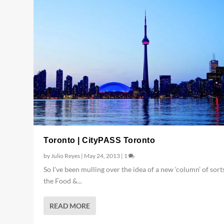
Toronto | CityPASS Toronto
by
Julio Reyes
|
May 24, 2013
|
1
So I’ve been mulling over the idea of a new ‘column’ of sort
the Food &...
READ MORE