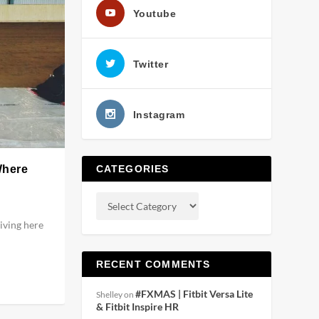
Youtube
Twitter
Instagram
Where
CATEGORIES
living here
RECENT COMMENTS
#FXMAS | Fitbit Versa Lite
Shelley
on
& Fitbit Inspire HR