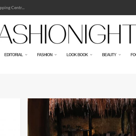
ping Centr...
EDITORIAL
FASHION
LOOK BOOK
BEAUTY
FO