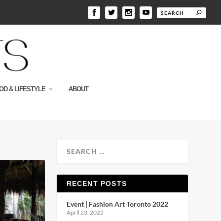
OD & LIFESTYLE
ABOUT
RECENT POSTS
Event | Fashion Art Toronto 2022
April 23, 2022