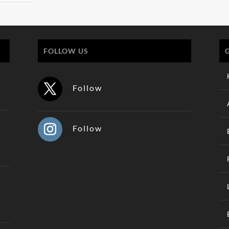
FOLLOW US
Follow
Follow