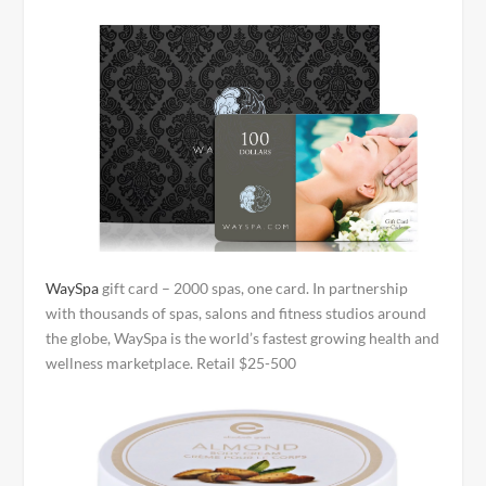
WaySpa
gift card – 2000 spas, one card. In partnership
with thousands of spas, salons and fitness studios around
the globe, WaySpa is the world’s fastest growing health and
wellness marketplace. Retail $25-500