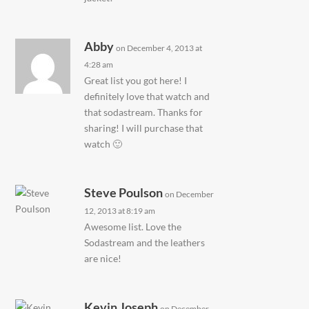
Abby
on December 4, 2013 at
4:28 am
Great list you got here! I
definitely love that watch and
that sodastream. Thanks for
sharing! I will purchase that
watch 🙂
Steve Poulson
on December
12, 2013 at 8:19 am
Awesome list. Love the
Sodastream and the leathers
are nice!
Kevin Joseph
on December