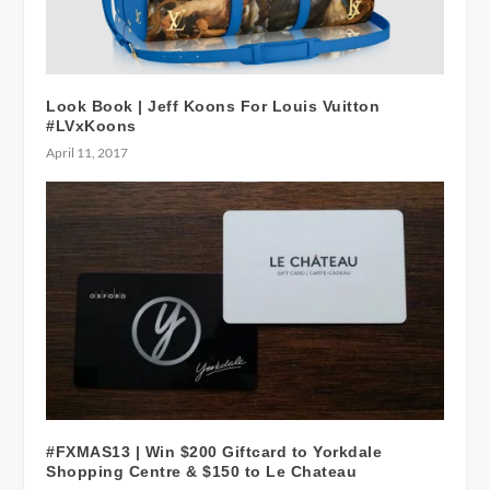
Look Book | Jeff Koons For Louis Vuitton
#LVxKoons
April 11, 2017
#FXMAS13 | Win $200 Giftcard to Yorkdale
Shopping Centre & $150 to Le Chateau