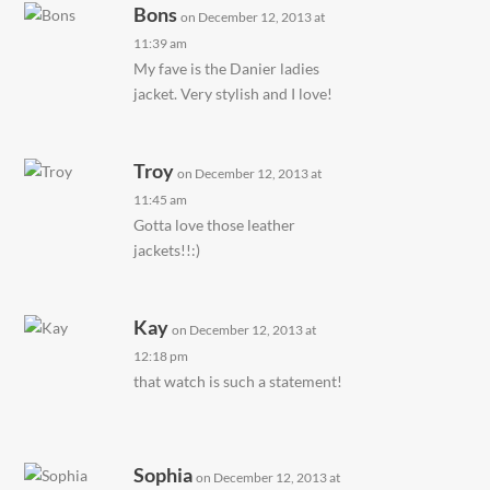
Bons
on December 12, 2013 at
11:39 am
My fave is the Danier ladies
jacket. Very stylish and I love!
Troy
on December 12, 2013 at
11:45 am
Gotta love those leather
jackets!!:)
Kay
on December 12, 2013 at
12:18 pm
that watch is such a statement!
Sophia
on December 12, 2013 at