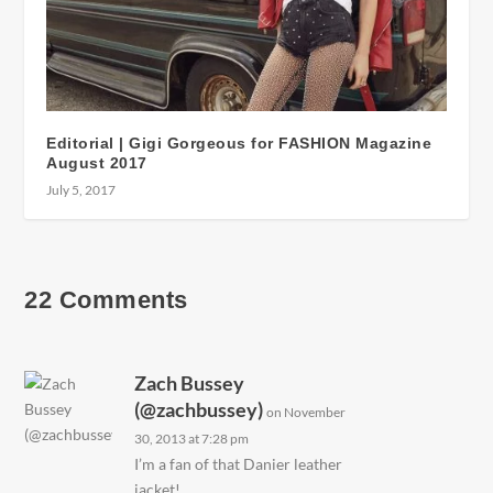
Editorial | Gigi Gorgeous for FASHION Magazine
August 2017
July 5, 2017
22 Comments
Zach Bussey
(@zachbussey)
on November
30, 2013 at 7:28 pm
I’m a fan of that Danier leather
jacket!