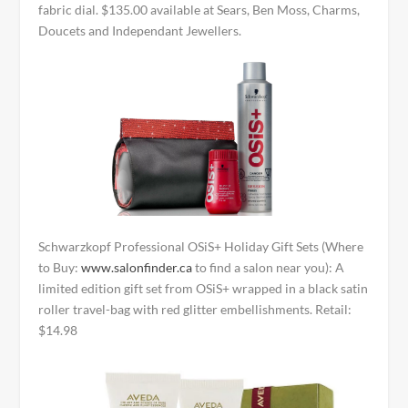
fabric dial. $135.00 available at Sears, Ben Moss, Charms,
Doucets and Independant Jewellers.
Schwarzkopf Professional OSiS+ Holiday Gift Sets (Where
to Buy:
www.salonfinder.ca
to find a salon near you): A
limited edition gift set from OSiS+ wrapped in a black satin
roller travel-bag with red glitter embellishments. Retail:
$14.98