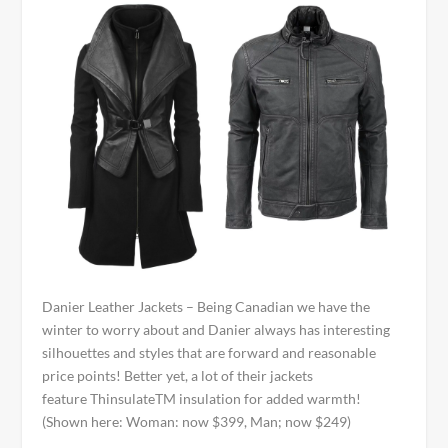
Danier Leather Jackets – Being Canadian we have the
winter to worry about and Danier always has interesting
silhouettes and styles that are forward and reasonable
price points! Better yet, a lot of their jackets
feature Thinsulate
TM
insulation for added warmth!
(Shown here: Woman: now $399, Man; now $249)