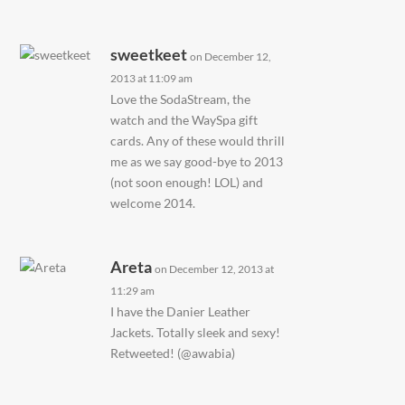
sweetkeet
on December 12,
2013 at 11:09 am
Love the SodaStream, the
watch and the WaySpa gift
cards. Any of these would thrill
me as we say good-bye to 2013
(not soon enough! LOL) and
welcome 2014.
Areta
on December 12, 2013 at
11:29 am
I have the Danier Leather
Jackets. Totally sleek and sexy!
Retweeted! (@awabia)