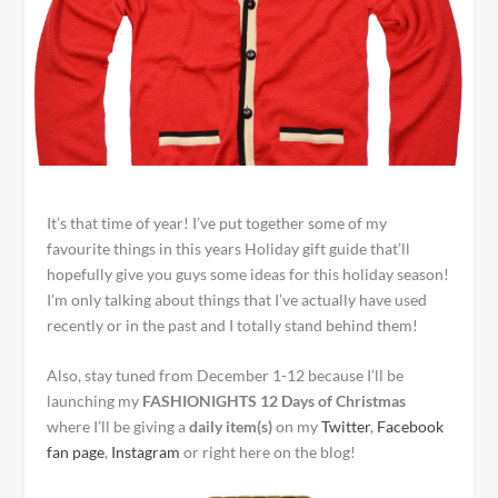
It’s that time of year! I’ve put together some of my
favourite things in this years Holiday gift guide that’ll
hopefully give you guys some ideas for this holiday season!
I’m only talking about things that I’ve actually have used
recently or in the past and I totally stand behind them!
Also, stay tuned from December 1-12 because I’ll be
launching my
FASHIONIGHTS 12 Days of Christmas
where I’ll be giving a
daily item(s)
on my
Twitter
,
Facebook
fan page
,
Instagram
or right here on the blog!