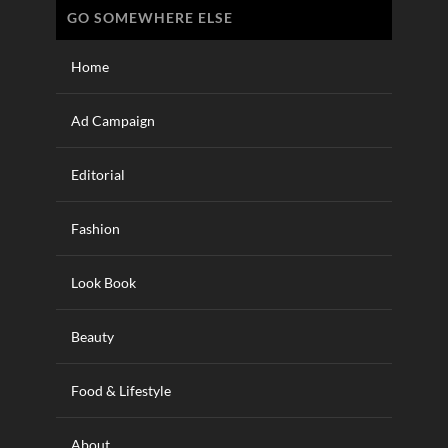
GO SOMEWHERE ELSE
Home
Ad Campaign
Editorial
Fashion
Look Book
Beauty
Food & Lifestyle
About