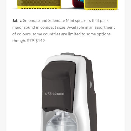
Jabra
Solemate and Solemate Mini speakers that pack
major sound in compact sizes. Available in an assortment
of colours, some countries are limited to some options
though. $79-$149