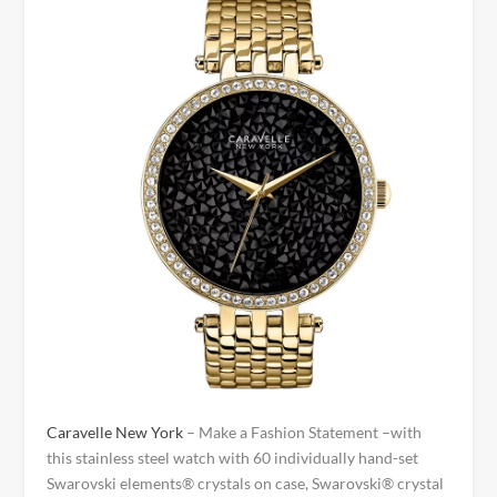
Caravelle New York
– Make a Fashion Statement –with
this stainless steel watch with 60 individually hand-set
Swarovski elements® crystals on case, Swarovski® crystal