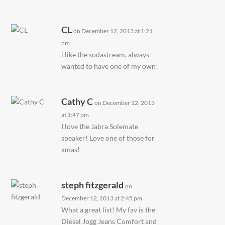
CL
on December 12, 2013 at 1:21
pm
i like the sodastream, always
wanted to have one of my own!
Cathy C
on December 12, 2013
at 1:47 pm
I love the Jabra Solemate
speaker! Love one of those for
xmas!
steph fitzgerald
on
December 12, 2013 at 2:45 pm
What a great list! My fav is the
Diesel Jogg Jeans Comfort and