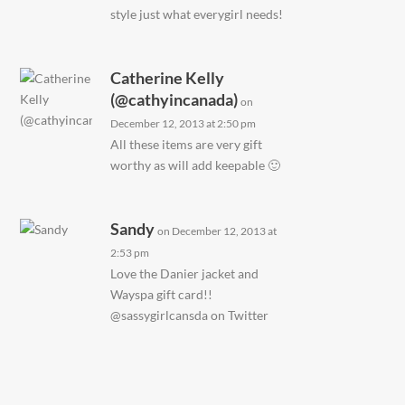
style just what everygirl needs!
Catherine Kelly
(@cathyincanada)
on
December 12, 2013 at 2:50 pm
All these items are very gift
worthy as will add keepable 🙂
Sandy
on December 12, 2013 at
2:53 pm
Love the Danier jacket and
Wayspa gift card!!
@sassygirlcansda on Twitter