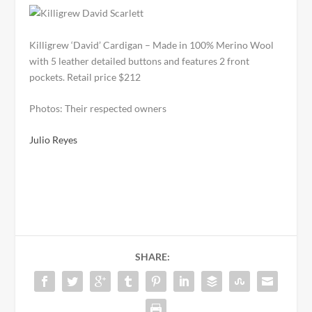
Killigrew ‘David’ Cardigan – Made in 100% Merino Wool
with 5 leather detailed buttons and features 2 front
pockets. Retail price $212
Photos: Their respected owners
Julio Reyes
SHARE: