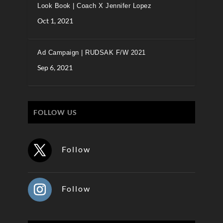
Look Book | Coach X Jennifer Lopez
Oct 1, 2021
Ad Campaign | RUDSAK F/W 2021
Sep 6, 2021
FOLLOW US
Follow
Follow