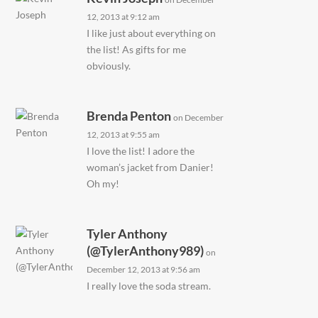
12, 2013 at 9:12 am
I like just about everything on
the list! As gifts for me
obviously.
Brenda Penton
on December
12, 2013 at 9:55 am
I love the list! I adore the
woman’s jacket from Danier!
Oh my!
Tyler Anthony
(@TylerAnthony989)
on
December 12, 2013 at 9:56 am
I really love the soda stream.