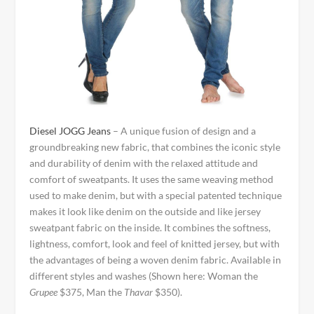
Diesel JOGG Jeans
– A unique fusion of design and a
groundbreaking new fabric, that combines the iconic style
and durability of denim with the relaxed attitude and
comfort of sweatpants. It uses the same weaving method
used to make denim, but with a special patented technique
makes it look like denim on the outside and like jersey
sweatpant fabric on the inside. It combines the softness,
lightness, comfort, look and feel of knitted jersey, but with
the advantages of being a woven denim fabric. Available in
different styles and washes (Shown here: Woman the
Grupee
$375, Man the
Thavar
$350).