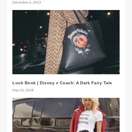
December 6, 2013
Look Book | Disney x Coach: A Dark Fairy Tale
May 10, 2018