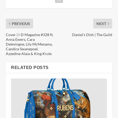
PREVIOUS
NEXT
Cover | i-D Magazine #328 ft.
Daniel’s Dish | The Guild
Anna Ewers, Cara
Delevingne, Lily McMenamy,
Candice Swanepoel,
Azzedine Alaïa & King Krule
RELATED POSTS