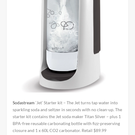
Sodastream
‘Jet’ Starter kit – The Jet turns tap water into
sparkling soda and seltzer in seconds with no clean-up. The
starter kit contains the Jet soda maker Titan Silver – plus 1
BPA-free reusable carbonating bottle with fizz-preserving
closure and 1 x 60L CO2 carbonator. Retail $89.99