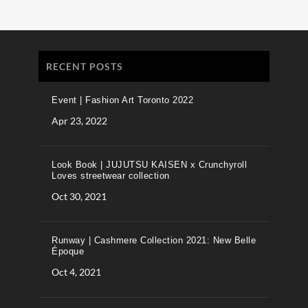
RECENT POSTS
Event | Fashion Art Toronto 2022
Apr 23, 2022
Look Book | JUJUTSU KAISEN x Crunchyroll
Loves streetwear collection
Oct 30, 2021
Runway | Cashmere Collection 2021: New Belle
Époque
Oct 4, 2021