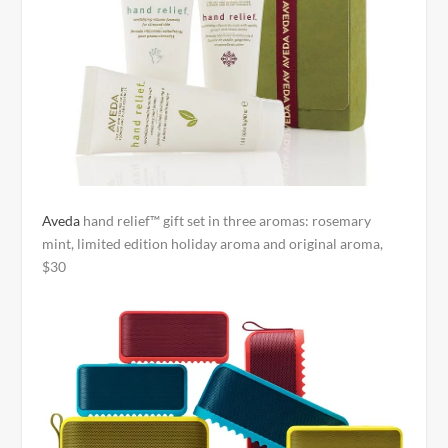
Aveda
hand relief™ gift set in three aromas: rosemary
mint, limited edition holiday aroma and original aroma,
$30