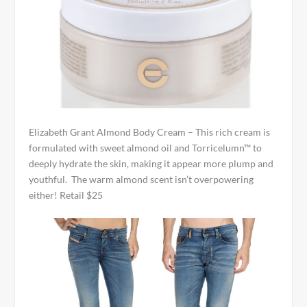
Elizabeth Grant Almond Body Cream – This rich cream is
formulated with sweet almond oil and Torricelumn™ to
deeply hydrate the skin, making it appear more plump and
youthful. The warm almond scent isn’t overpowering
either! Retail $25