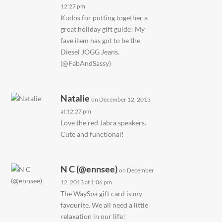
12:27 pm
Kudos for putting together a
great holiday gift guide! My
fave item has got to be the
Diesel JOGG Jeans.
(@FabAndSassy)
Natalie
on December 12, 2013
at 12:27 pm
Love the red Jabra speakers.
Cute and functional!
N C (@ennsee)
on December
12, 2013 at 1:06 pm
The WaySpa gift card is my
favourite. We all need a little
relaxation in our life!