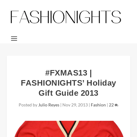
#FXMAS13 |
FASHIONIGHTS’ Holiday
Gift Guide 2013
Posted by
Julio Reyes
|
Nov 29, 2013
|
Fashion
|
22