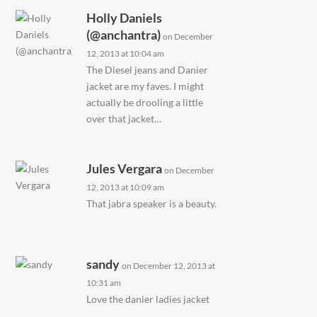
Holly Daniels
(@anchantra)
on December
12, 2013 at 10:04 am
The Diesel jeans and Danier
jacket are my faves. I might
actually be drooling a little
over that jacket…
Jules Vergara
on December
12, 2013 at 10:09 am
That jabra speaker is a beauty.
sandy
on December 12, 2013 at
10:31 am
Love the danier ladies jacket