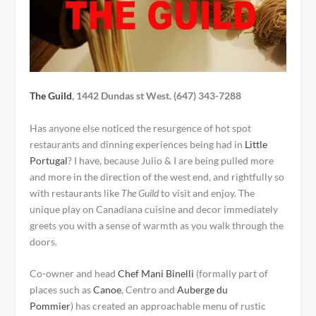
The Guild
,
1442 Dundas st West.
(
647) 343-7288
Has anyone else noticed the resurgence of hot spot
restaurants and dinning experiences being had in
Little
Portugal
? I have, because Julio & I are being pulled more
and more in the direction of the west end, and rightfully so
with restaurants like
The Guild
to visit and enjoy. The
unique play on Canadiana cuisine and decor immediately
greets you with a sense of warmth as you walk through the
doors.
Co-owner and head
Chef Mani Binelli
(formally part of
places such as
Canoe
, Centro and
Auberge du
Pommier
) has created an approachable menu of rustic