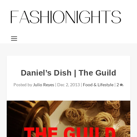
Daniel’s Dish | The Guild
Posted by
Julio Reyes
|
Dec 2, 2013
|
Food & Lifestyle
|
2