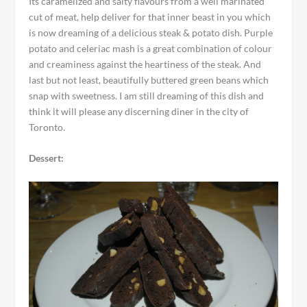
Its caramelized and salty flavours from a well marinated
cut of meat, help deliver for that inner beast in you which
is now dreaming of a delicious steak & potato dish. Purple
potato and celeriac mash is a great combination of colour
and creaminess against the heartiness of the steak. And
last but not least, beautifully buttered green beans which
snap with sweetness. I am still dreaming of this dish and
think it will please any discerning diner in the city of
Toronto.
Dessert: