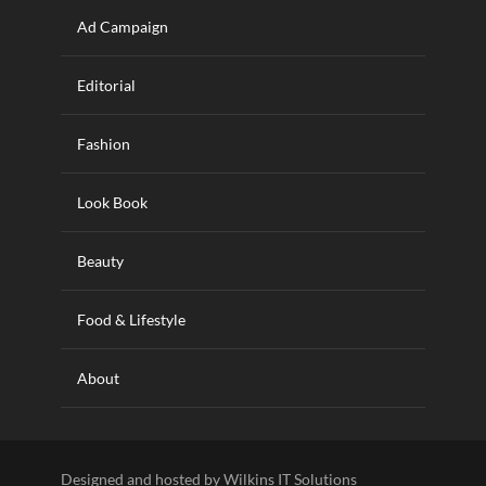
Ad Campaign
Editorial
Fashion
Look Book
Beauty
Food & Lifestyle
About
Designed and hosted by Wilkins IT Solutions