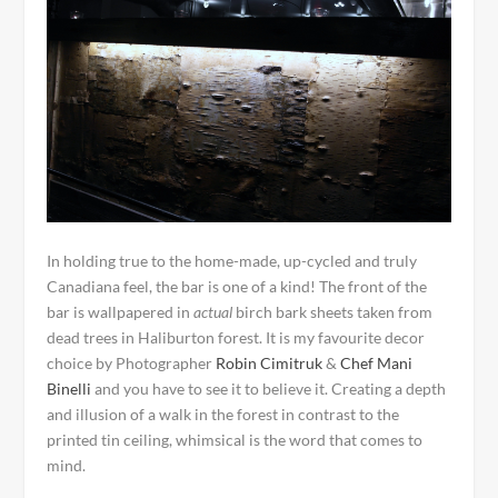
In holding true to the home-made, up-cycled and truly
Canadiana feel, the bar is one of a kind! The front of the
bar is wallpapered in
actual
birch bark sheets taken from
dead trees in Haliburton forest. It is my favourite decor
choice by Photographer
Robin Cimitruk
&
Chef Mani
Binelli
and you have to see it to believe it. Creating a depth
and illusion of a walk in the forest in contrast to the
printed tin ceiling, whimsical is the word that comes to
mind.