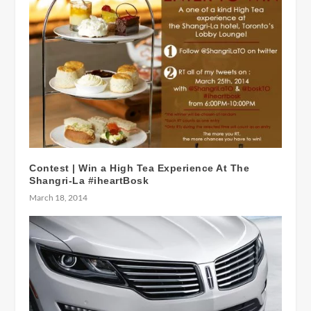
Contest | Win a High Tea Experience At The
Shangri-La #iheartBosk
March 18, 2014