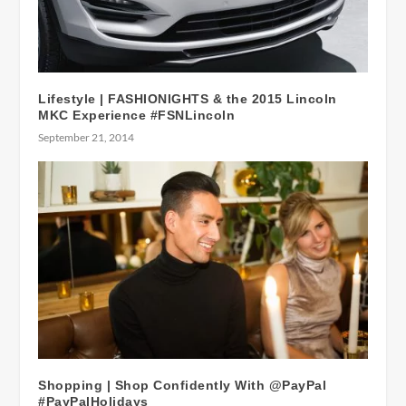
Lifestyle | FASHIONIGHTS & the 2015 Lincoln
MKC Experience #FSNLincoln
September 21, 2014
Shopping | Shop Confidently With @PayPal
#PayPalHolidays