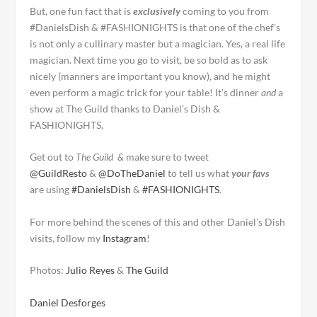
But, one fun fact that is
exclusively
coming to you from
#DanielsDish & #FASHIONIGHTS is that one of the chef’s
is not only a cullinary master but a magician. Yes, a real life
magician. Next time you go to visit, be so bold as to ask
nicely (manners are important you know), and he might
even perform a magic trick for your table! It’s dinner
and
a
show at The Guild thanks to Daniel’s Dish &
FASHIONIGHTS.
Get out to
The Guild &
make sure to tweet
@GuildResto
&
@DoTheDaniel
to tell us what
your favs
are using
#DanielsDish
&
#FASHIONIGHTS
.
For more behind the scenes of this and other Daniel’s Dish
visits, follow my
Instagram
!
Photos:
Julio Reyes
&
The Guild
Daniel Desforges