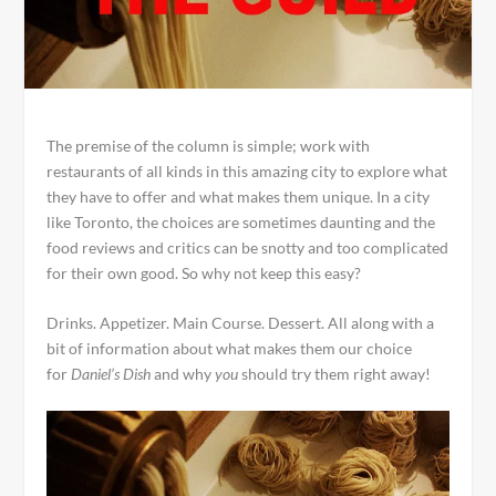
The premise of the column is simple; work with
restaurants of all kinds in this amazing city to explore what
they have to offer and what makes them unique. In a city
like Toronto, the choices are sometimes daunting and the
food reviews and critics can be snotty and too complicated
for their own good. So why not keep this easy?
Drinks. Appetizer. Main Course. Dessert. All along with a
bit of information about what makes them our choice
for
Daniel’s Dish
and why
you
should try them right away!