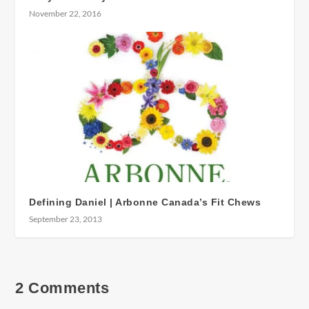
November 22, 2016
Defining Daniel | Arbonne Canada’s Fit Chews
September 23, 2013
2 Comments