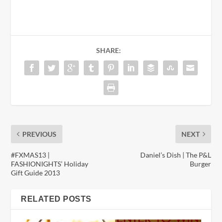
SHARE:
PREVIOUS
NEXT
#FXMAS13 |
Daniel’s Dish | The P&L
FASHIONIGHTS’ Holiday
Burger
Gift Guide 2013
RELATED POSTS