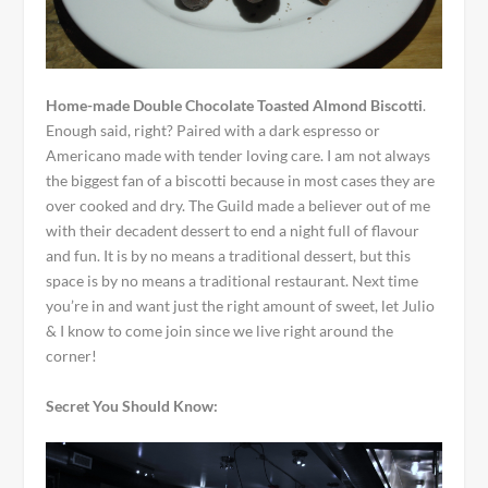
Home-made Double Chocolate Toasted Almond Biscotti
.
Enough said, right? Paired with a dark espresso or
Americano made with tender loving care. I am not always
the biggest fan of a biscotti because in most cases they are
over cooked and dry. The Guild made a believer out of me
with their decadent dessert to end a night full of flavour
and fun. It is by no means a traditional dessert, but this
space is by no means a traditional restaurant. Next time
you’re in and want just the right amount of sweet, let Julio
& I know to come join since we live right around the
corner!
Secret You Should Know: