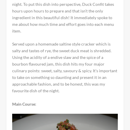
night. To put this dish into perspective, Duck Confit takes
hours upon hours to prepare and that isn’t the only
ingredient in this beautiful dish! It immediately spoke to
me about how much time and effort goes into each menu
item.
Served upon a homemade saltine style cracker which is
salty and tastes of rye, the sweet duck meat is shredded.
Using the acidity of a endive slaw and the spice of a
bourbon flavoured jam, this dish hits my four major
culinary points: sweet, salty, savoury & spicy. It’s important
to take on something so daunting and present it in an
approachable fashion, and to be honest, this was my
favourite dish of the night.
Main Course: