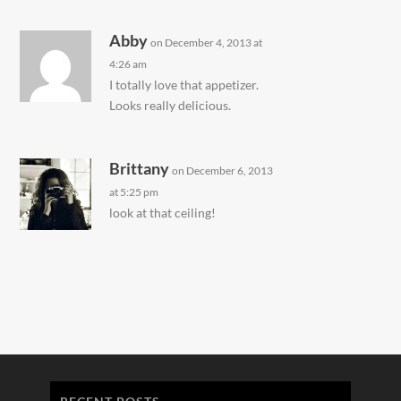
Abby
on December 4, 2013 at
4:26 am
I totally love that appetizer.
Looks really delicious.
Brittany
on December 6, 2013
at 5:25 pm
look at that ceiling!