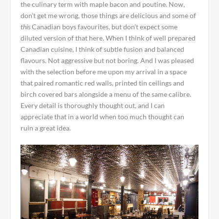
the culinary term with maple bacon and poutine. Now,
don’t get me wrong, those things are delicious and some of
this
Canadian boys favourites, but don’t expect some
diluted version of that here. When I think of well prepared
Canadian cuisine, I think of subtle fusion and balanced
flavours. Not aggressive but not boring. And I was pleased
with the selection before me upon my arrival in a space
that paired romantic red walls, printed tin ceilings and
birch covered bars alongside a menu of the same calibre.
Every detail is thoroughly thought out, and I can
appreciate that in a world when too much thought can
ruin a great idea.