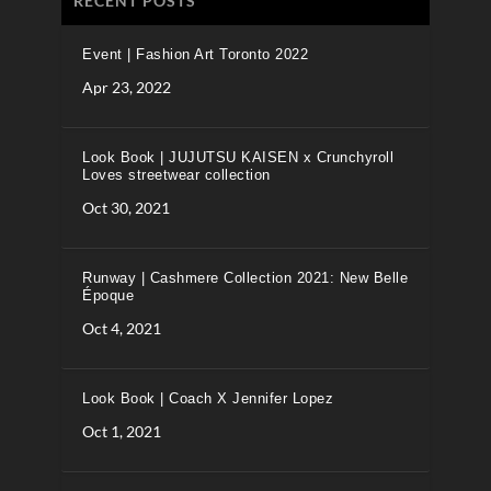
RECENT POSTS
Event | Fashion Art Toronto 2022
Apr 23, 2022
Look Book | JUJUTSU KAISEN x Crunchyroll
Loves streetwear collection
Oct 30, 2021
Runway | Cashmere Collection 2021: New Belle
Époque
Oct 4, 2021
Look Book | Coach X Jennifer Lopez
Oct 1, 2021