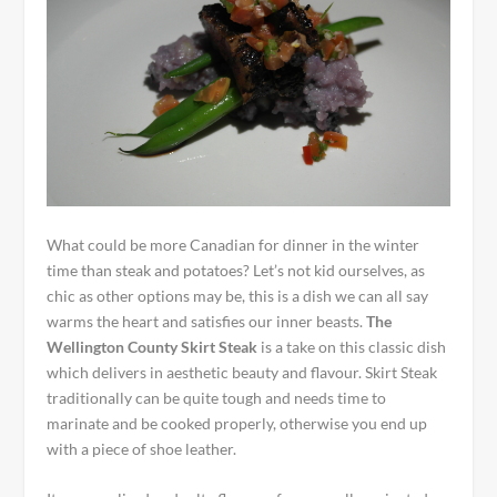
What could be more Canadian for dinner in the winter
time than steak and potatoes? Let’s not kid ourselves, as
chic as other options may be, this is a dish we can all say
warms the heart and satisfies our inner beasts.
The
Wellington County Skirt Steak
is a take on this classic dish
which delivers in aesthetic beauty and flavour. Skirt Steak
traditionally can be quite tough and needs time to
marinate and be cooked properly, otherwise you end up
with a piece of shoe leather.