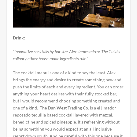
Drink:
“Innovative cocktails by bar star Alex James mirror The Guild’s
culinary ethos; house-made ingredients rule.”
The cocktail menu is one of a kind to say the least. Alex
brings the energy and desire to create something new and
push the limits of each and every ingredient. You can order
anything your heart desires with their fully stocked bar,
but I would recommend choosing something created and
one of a kind.
The Dun West Trading Co
. is a el jimador
reposado tequilla based cocktail layered with mezcal,
benedictine and spiced pineapple. It’s refreshing without
being something you would expect at an all inclusive
resort down south. And be careful with this one because it