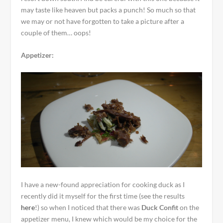
may taste like heaven but packs a punch! So much so that
we may or not have forgotten to take a picture after a
couple of them… oops!
Appetizer:
I have a new-found appreciation for cooking duck as I
recently did it myself for the first time (see the results
here
!) so when I noticed that there was
Duck Confit
on the
appetizer menu, I knew which would be my choice for the