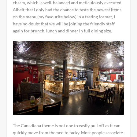
charm, which is well-balanced and meticulously executed.
Albeit that I only had the chance to taste the newest items
on the menu (my favourite below) in a tasting format, I
have no doubt that we will be joining the friendly staff
again for brunch, lunch and dinner in full dining size.
The Canadiana theme is not one to easily pull off as it can
quickly move from themed to tacky. Most people associate