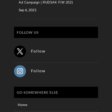
Ad Campaign | RUDSAK F/W 2021
Sep 6, 2021
FOLLOW US
Follow
Follow
GO SOMEWHERE ELSE
Home