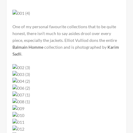
One of my personal favourite collections that to be quite
honest, there isn’t much to say asides drool over every
piece, especially the jackets. Elliot Vulliod dons the entire
Balmain Homme
collection and is photographed by
Karim
Sadli
.