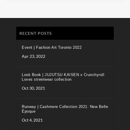
RECENT POSTS
Event | Fashion Art Toronto 2022
Apr 23, 2022
Look Book | JUJUTSU KAISEN x Crunchyroll
Loves streetwear collection
Oct 30, 2021
Runway | Cashmere Collection 2021: New Belle
Époque
Oct 4, 2021