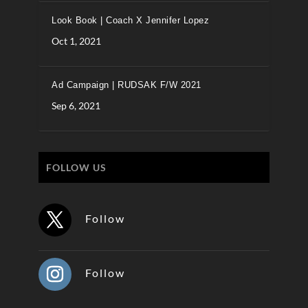
Look Book | Coach X Jennifer Lopez
Oct 1, 2021
Ad Campaign | RUDSAK F/W 2021
Sep 6, 2021
FOLLOW US
Follow
Follow