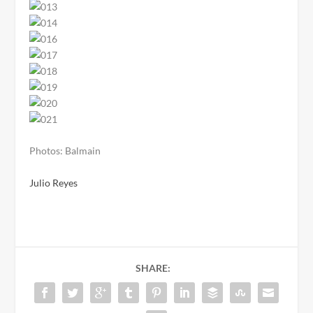
Photos: Balmain
Julio Reyes
SHARE: