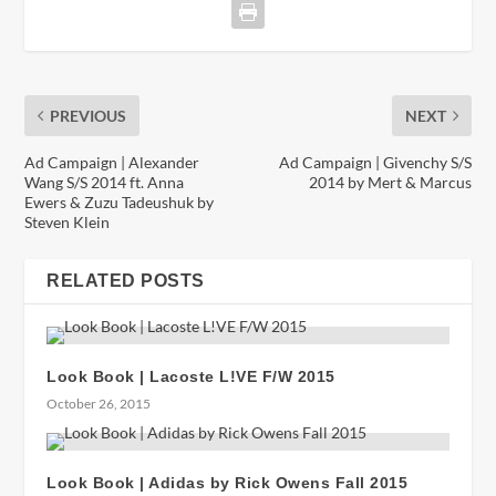
PREVIOUS
NEXT
Ad Campaign | Alexander
Ad Campaign | Givenchy S/S
Wang S/S 2014 ft. Anna
2014 by Mert & Marcus
Ewers & Zuzu Tadeushuk by
Steven Klein
RELATED POSTS
Look Book | Lacoste L!VE F/W 2015
October 26, 2015
Look Book | Adidas by Rick Owens Fall 2015