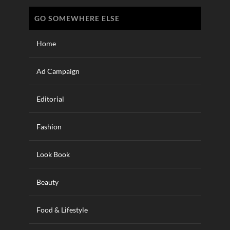
GO SOMEWHERE ELSE
Home
Ad Campaign
Editorial
Fashion
Look Book
Beauty
Food & Lifestyle