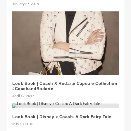
January 27, 2015
Look Book | Coach X Rodarte Capsule Collection
#CoachandRodarte
April 12, 2017
Look Book | Disney x Coach: A Dark Fairy Tale
May 10, 2018