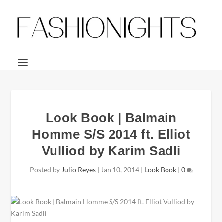
Look Book | Balmain
Homme S/S 2014 ft. Elliot
Vulliod by Karim Sadli
Posted by
Julio Reyes
|
Jan 10, 2014
|
Look Book
|
0