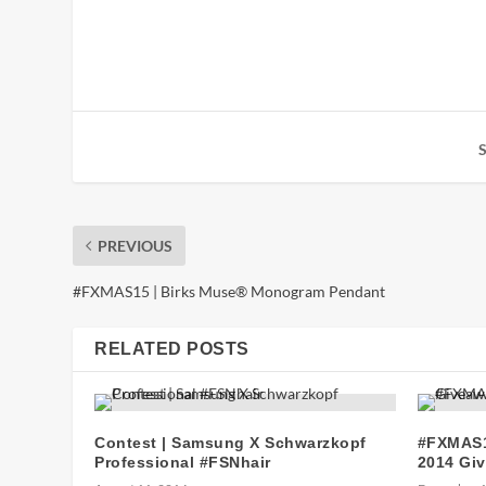
PREVIOUS
#FXMAS15 | Birks Muse® Monogram Pendant
RELATED POSTS
Contest | Samsung X Schwarzkopf
#FXMAS1
Professional #FSNhair
2014 Gi