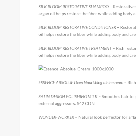
SILK BLOOM RESTORATIVE SHAMPOO
– Restorative 
argan oil helps restore the fiber while adding body
SILK BLOOM RESTORATIVE CONDITIONER
– Restorat
oil helps restore the fiber while adding body and c
SILK BLOOM RESTORATIVE TREATMENT
– Rich resto
oil helps restore the fiber while adding body and cr
ESSENCE ABSOLUE Deep Nourishing oil-in-cream
– Rich
SATIN DESIGN POLISHING MILK
– Smoothes hair to p
external aggressors. $42 CDN
WONDER-WORKER
– Natural look perfector for a fl