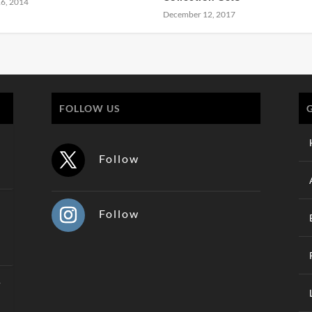
6, 2014
December 12, 2017
FOLLOW US
Follow
Follow