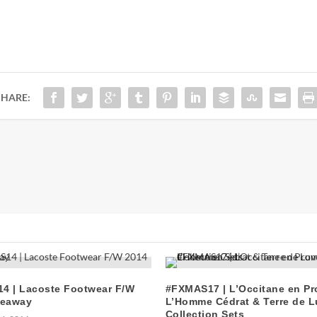
SHARE:
4 | Lacoste Footwear F/W
#FXMAS17 | L’Occitane en P
veaway
L’Homme Cédrat & Terre de L
Collection Sets