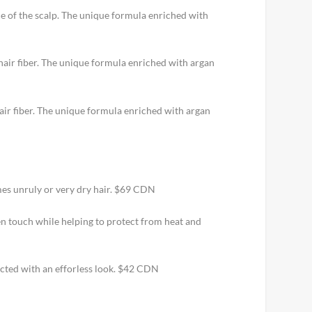
ce of the scalp. The unique formula enriched with
 hair fiber. The unique formula enriched with argan
air fiber. The unique formula enriched with argan
mes unruly or very dry hair. $69 CDN
ken touch while helping to protect from heat and
tected with an efforless look. $42 CDN