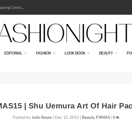
ping Centr...
EDITORIAL
FASHION
LOOK BOOK
BEAUTY
FO
AS15 | Shu Uemura Art Of Hair Pa
Posted by
Julio Reyes
|
Dec 12, 2015
|
Beauty
,
FXMAS
|
0