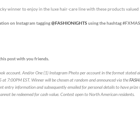
ucky winner to enjoy in the luxe hair-care line with these products valued
ation on Instagram tagging
@FASHIONIGHTS
using the hashtag #FXMA
his post with you friends.
book account. And/or One (1) Instagram Photo per account in the format stated 
15 at 7:00PM EST. Winner will be chosen at random and announced via the
FASH
 entry information and subsequently emailed for personal details to have prize s
cannot be redeemed for cash value. Contest open to North American residents.