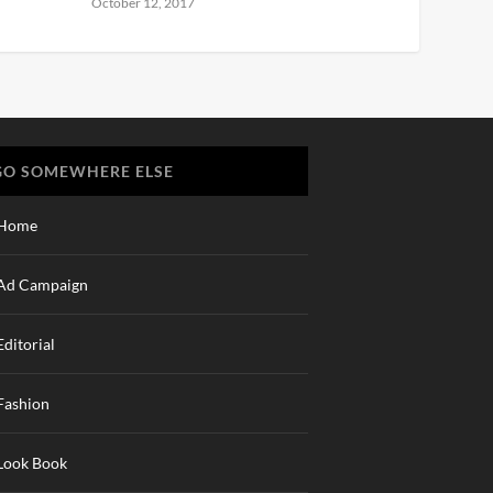
October 12, 2017
GO SOMEWHERE ELSE
Home
Ad Campaign
Editorial
Fashion
Look Book