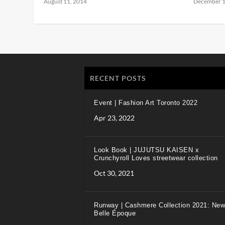
August 11, 2014
December 1
RECENT POSTS
Event | Fashion Art Toronto 2022
Apr 23, 2022
Look Book | JUJUTSU KAISEN x
Crunchyroll Loves streetwear collection
Oct 30, 2021
Runway | Cashmere Collection 2021: New
Belle Époque