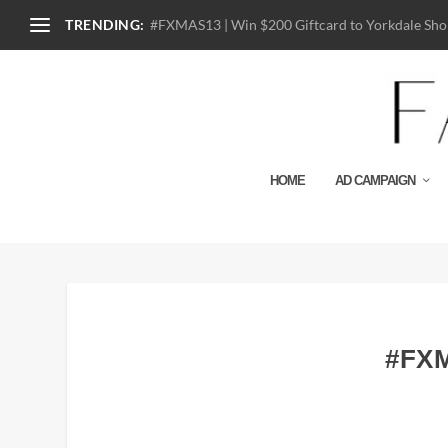
TRENDING:
#FXMAS13 | Win $200 Giftcard to Yorkdale Shop
HOME
AD CAMPAIGN
#FXM