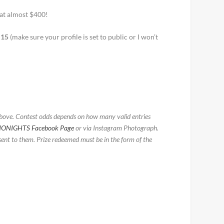
 at almost $400!
S15
(make sure your profile is set to public or I won’t
above. Contest odds depends on how many valid entries
IONIGHTS Facebook Page
or via Instagram Photograph.
ent to them. Prize redeemed must be in the form of the