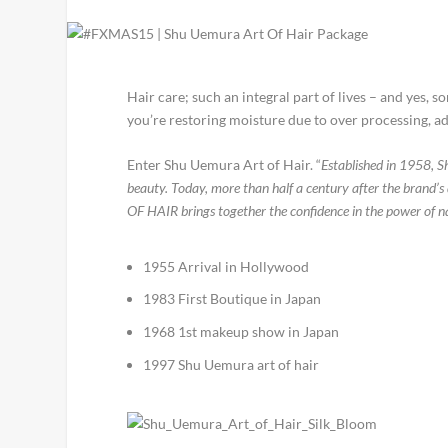
Hair care; such an integral part of lives – and yes, 
you’re restoring moisture due to over processing, add
Enter Shu Uemura Art of Hair. “
Established in 1958, S
beauty. Today, more than half a century after the brand
OF HAIR brings together the confidence in the power of nat
1955 Arrival in Hollywood
1983 First Boutique in Japan
1968 1st makeup show in Japan
1997 Shu Uemura art of hair