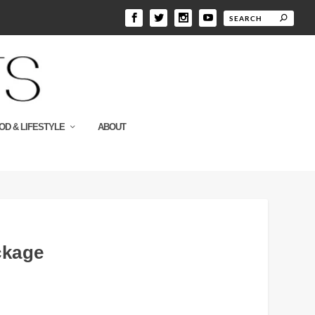
OD & LIFESTYLE
ABOUT
ckage