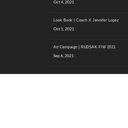
Oct 4, 2021
Look Book | Coach X Jennifer Lopez
Oct 1, 2021
Ad Campaign | RUDSAK F/W 2021
Sep 6, 2021
Designed and hosted by Wilkins IT Solutions