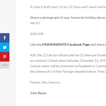
It’s day 6 (half way!) of my 12 Days and I want one l
Share a photograph of your favourite holiday decor
see it!)
AND/OR
Like the
FASHIONIGHTS Facebook Page
and share t
N.B: One (1) Like per entrant and one (1) share per Face
are received. Contest closes Saturday, December 12, 20
Contest winner will be contacted via Facebook or Comment
Shu Uemura Art of Hair Package stipulated above
.
Prize 
Photos: Shu Uemura
Julio Reyes