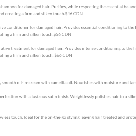
shampoo for damaged hair. Purifies, while respecting the essential balan
 and creating a firm and silken touch.$46 CDN
ive conditioner for damaged hair. Provides essential conditioning to the
reating a firm and silken touch.$56 CDN
rative treatment for damaged hair. Provides intense conditioning to the h
eating a firm and silken touch. $66 CDN
, smooth oil-in-cream with camellia oil. Nourishes with moisture and ta
erfection with a lustrous satin finish. Weightlessly polishes hair to a sil
awless touch. Ideal for the on-the-go styling leaving hair treated and pro