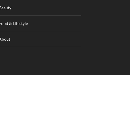
Beauty
Food & Lifestyle
About