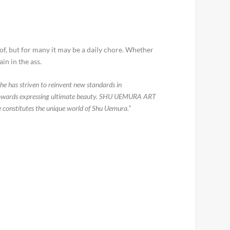
eof, but for many it may be a daily chore. Whether
in in the ass.
he has striven to reinvent new standards in
est towards expressing ultimate beauty. SHU UEMURA ART
ce constitutes the unique world of Shu Uemura.”