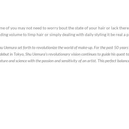
some of you may not need to worry bout the state of your hair or lack ther
ing volume to limp hair or simply dealing with daily styling it be real a pa
hu Uemura set forth to revolutionize the world of make-up. For the past 50 years 
’s debut in Tokyo, Shu Uemura’s revolutionary vision continues to guide his qu
ure and science with the passion and sensitivity of an artist. This perfect balan