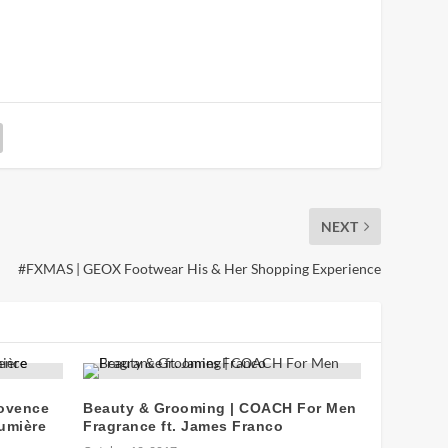
NEXT
#FXMAS | GEOX Footwear His & Her Shopping Experience
rovence
Beauty & Grooming | COACH For Men
umière
Fragrance ft. James Franco