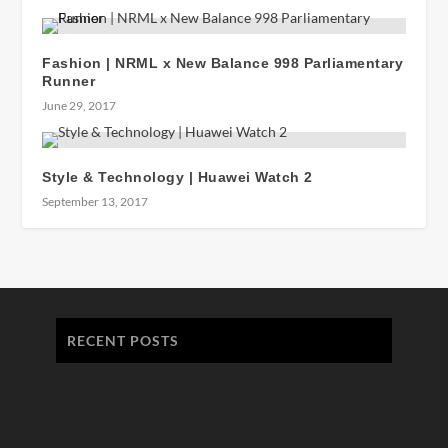
Fashion | NRML x New Balance 998 Parliamentary
Runner
June 29, 2017
Style & Technology | Huawei Watch 2
September 13, 2017
RECENT POSTS