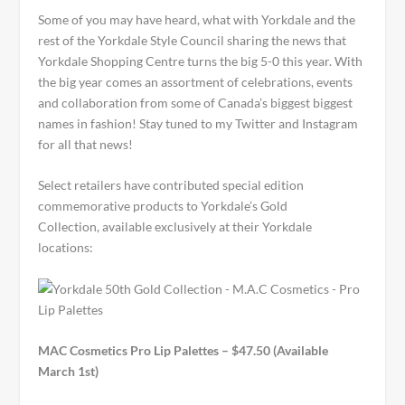
Some of you may have heard, what with Yorkdale and the
rest of the Yorkdale Style Council sharing the news that
Yorkdale Shopping Centre turns the big 5-0 this year. With
the big year comes an assortment of celebrations, events
and collaboration from some of Canada’s biggest biggest
names in fashion! Stay tuned to my Twitter and Instagram
for all that news!
Select retailers have contributed special edition
commemorative products to Yorkdale’s Gold
Collection, available exclusively at their Yorkdale
locations:
MAC Cosmetics Pro Lip Palettes – $47.50 (Available
March 1st)