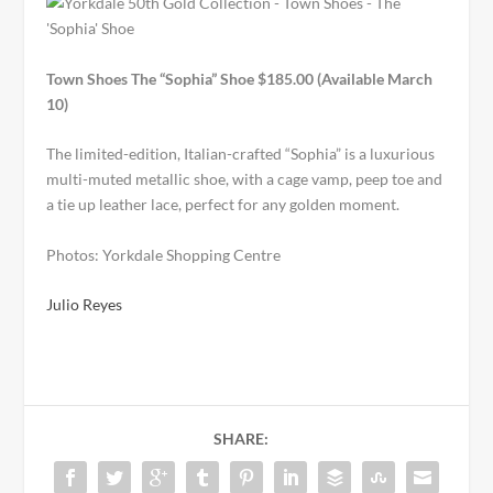
Town Shoes The “Sophia” Shoe $185.00 (Available March
10)
The limited-edition, Italian-crafted “Sophia” is a luxurious
multi-muted metallic shoe, with a cage vamp, peep toe and
a tie up leather lace, perfect for any golden moment.
Photos: Yorkdale Shopping Centre
Julio Reyes
SHARE: