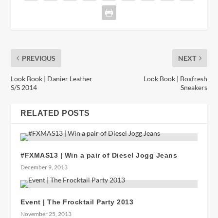
PREVIOUS
NEXT
Look Book | Danier Leather
Look Book | Boxfresh
S/S 2014
Sneakers
RELATED POSTS
#FXMAS13 | Win a pair of Diesel Jogg Jeans
December 9, 2013
Event | The Frocktail Party 2013
November 25, 2013