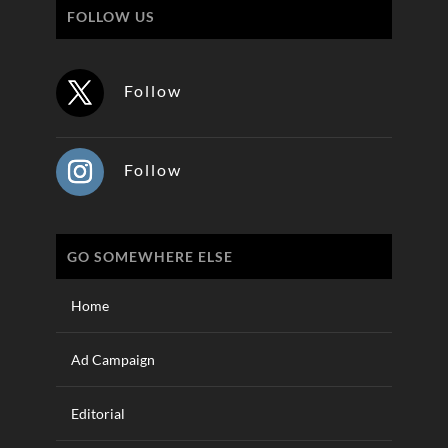
FOLLOW US
Follow
Follow
GO SOMEWHERE ELSE
Home
Ad Campaign
Editorial