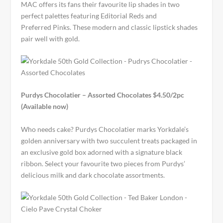
MAC offers its fans their favourite lip shades in two
perfect palettes featuring Editorial Reds and
Preferred Pinks. These modern and classic lipstick shades
pair well with gold.
Purdys Chocolatier – Assorted Chocolates $4.50/2pc
(Available now)
Who needs cake? Purdys Chocolatier marks Yorkdale’s
golden anniversary with two succulent treats packaged in
an exclusive gold box adorned with a signature black
ribbon. Select your favourite two pieces from Purdys’
delicious milk and dark chocolate assortments.