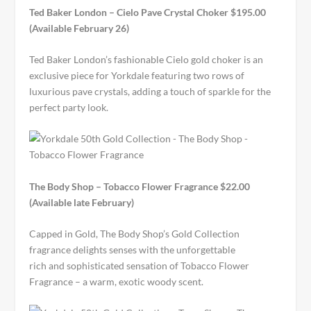
Ted Baker London – Cielo Pave Crystal Choker $195.00
(Available February 26)
Ted Baker London’s fashionable Cielo gold choker is an
exclusive piece for Yorkdale featuring two rows of
luxurious pave crystals, adding a touch of sparkle for the
perfect party look.
The Body Shop – Tobacco Flower Fragrance $22.00
(Available late February)
Capped in Gold, The Body Shop’s Gold Collection
fragrance delights senses with the unforgettable
rich and sophisticated sensation of Tobacco Flower
Fragrance – a warm, exotic woody scent.