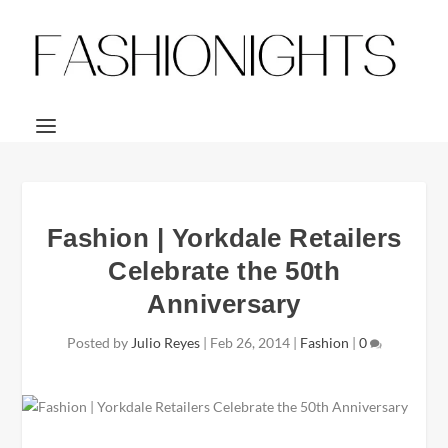
Fashion | Yorkdale Retailers
Celebrate the 50th
Anniversary
Posted by
Julio Reyes
|
Feb 26, 2014
|
Fashion
|
0