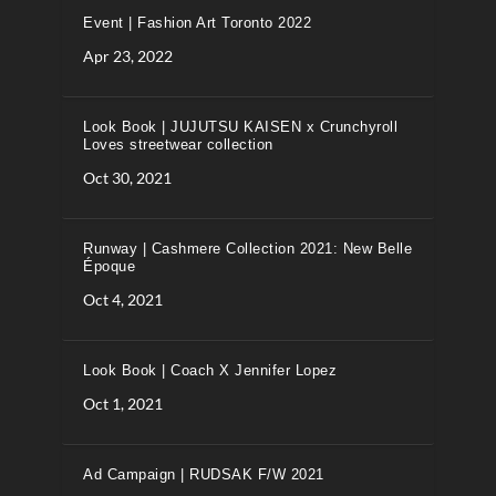
Event | Fashion Art Toronto 2022
Apr 23, 2022
Look Book | JUJUTSU KAISEN x Crunchyroll
Loves streetwear collection
Oct 30, 2021
Runway | Cashmere Collection 2021: New Belle
Époque
Oct 4, 2021
Look Book | Coach X Jennifer Lopez
Oct 1, 2021
Ad Campaign | RUDSAK F/W 2021