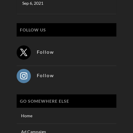
Sep 6, 2021
FOLLOW US
Follow
Follow
GO SOMEWHERE ELSE
Home
Ad Campaign