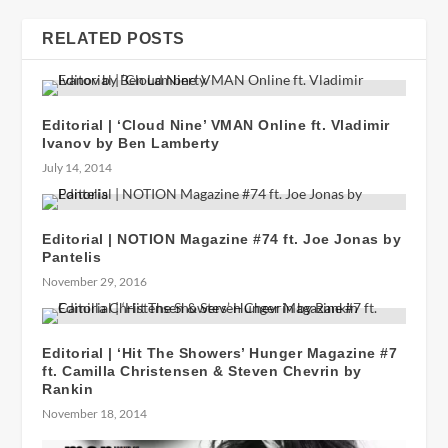
RELATED POSTS
Editorial | ‘Cloud Nine’ VMAN Online ft. Vladimir
Ivanov by Ben Lamberty
July 14, 2014
Editorial | NOTION Magazine #74 ft. Joe Jonas by
Pantelis
November 29, 2016
Editorial | ‘Hit The Showers’ Hunger Magazine #7
ft. Camilla Christensen & Steven Chevrin by
Rankin
November 18, 2014