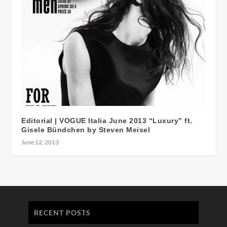
Editorial | VOGUE Italia June 2013 “Luxury” ft.
Gisele Bündchen by Steven Meisel
June 12, 2013
RECENT POSTS