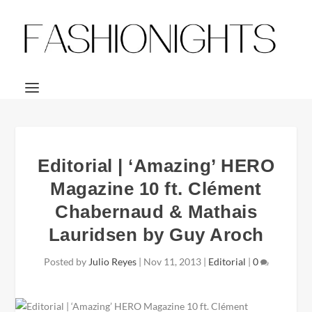
Editorial | ‘Amazing’ HERO
Magazine 10 ft. Clément
Chabernaud & Mathais
Lauridsen by Guy Aroch
Posted by
Julio Reyes
|
Nov 11, 2013
|
Editorial
|
0