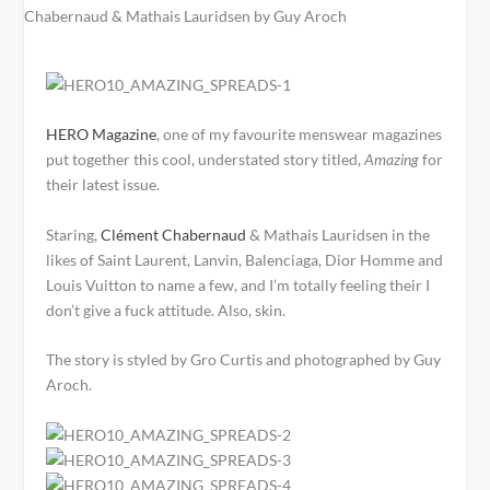
HERO Magazine
, one of my favourite menswear magazines
put together this cool, understated story titled,
Amazing
for
their latest issue.
Staring,
Clément Chabernaud
& Mathais Lauridsen in the
likes of Saint Laurent, Lanvin, Balenciaga, Dior Homme and
Louis Vuitton to name a few, and I’m totally feeling their I
don’t give a fuck attitude. Also, skin.
The story is styled by Gro Curtis and photographed by Guy
Aroch.