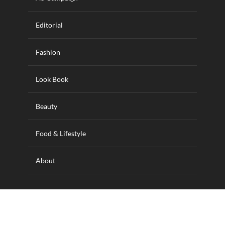
Editorial
Fashion
Look Book
Beauty
Food & Lifestyle
About