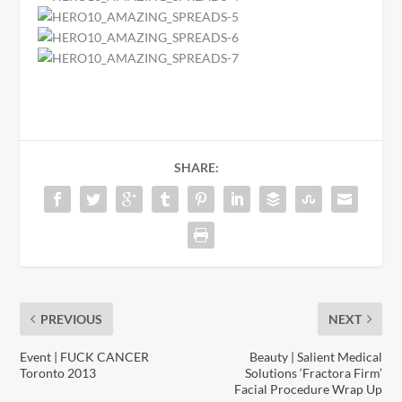
SHARE:
PREVIOUS
NEXT
Event | FUCK CANCER
Beauty | Salient Medical
Toronto 2013
Solutions ‘Fractora Firm’
Facial Procedure Wrap Up