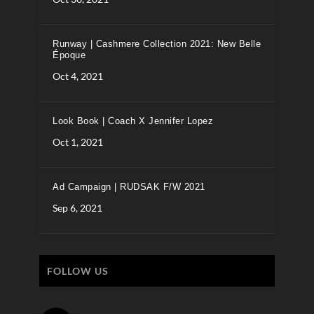
Runway | Cashmere Collection 2021: New Belle
Époque
Oct 4, 2021
Look Book | Coach X Jennifer Lopez
Oct 1, 2021
Ad Campaign | RUDSAK F/W 2021
Sep 6, 2021
FOLLOW US