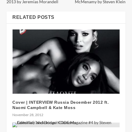
2013 by Jeremias Morandell
McMenamy by Steven Klein
RELATED POSTS
Cover | INTERVIEW Russia December 2012 ft.
Naomi Campbell & Kate Moss
November 28, 2012