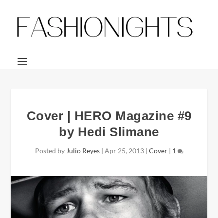
Cover | HERO Magazine #9
by Hedi Slimane
Posted by
Julio Reyes
|
Apr 25, 2013
|
Cover
|
1