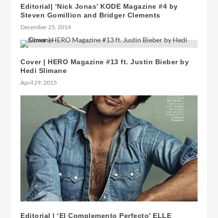
Editorial| ‘Nick Jonas’ KODE Magazine #4 by
Steven Gomillion and Bridger Clements
December 25, 2014
Cover | HERO Magazine #13 ft. Justin Bieber by
Hedi Slimane
April 29, 2015
Editorial | ‘El Complemento Perfecto’ ELLE