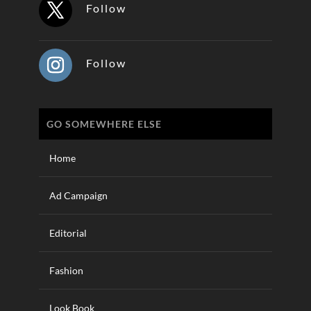
Follow
Follow
GO SOMEWHERE ELSE
Home
Ad Campaign
Editorial
Fashion
Look Book