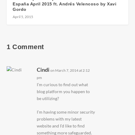
España April 2015 ft. Andrés Velencoso by Xavi
Gordo
April 5, 2015
1 Comment
Cindi
on March 7, 2014 at 2:12
pm
I’m curious to find out what
blog platform you happen to
be utilizing?
I’m having some minor security
problems with my latest
website and I’d like to find
something more safeguarded.