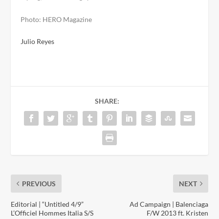
Photo: HERO Magazine
Julio Reyes
SHARE:
PREVIOUS
NEXT
Editorial | “Untitled 4/9”
Ad Campaign | Balenciaga
L’Officiel Hommes Italia S/S
F/W 2013 ft. Kristen