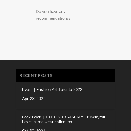
Do you have any
recommendations?
RECENT POSTS
Event | Fashion Art Toronto 2022
Apr 23, 2022
Look Book | JUJUTSU KAISEN x Crunchyroll
Loves streetwear collection
Oct 30, 2021