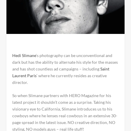
Hedi Slimane
‘s photography can be unconventional and
dark but has the ability to alternate his style for the masses
and has shot countless ad campaigns – including
Saint
Laurent Paris
‘ where he currently resides as creative
director.
So when Slimane partners with HERO Magazine for his
latest project it shouldn’t come as a surprise. Taking his
visionary eye to California, Slimane introduces us to his
cowboys where he lenses real cowboys in an extensive 30-
page spread in the latest issue. NO creative direction, NO
styling, NO models guys – real life stuff!