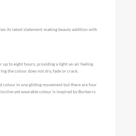
es its latest statement-making beauty addition with
 up to eight hours, providing a light-as-air feeling
ng the colour does not dry, fade or crack.
ated colour in one gliding movement but there are four
tinctive yet wearable colour is inspired by Burberry