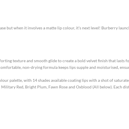
se but when it involves a matte lip colour, it’s next level!
Burberry launch
ting texture and smooth glide to create a bold velvet finish that lasts for
comfortable, non-drying formula keeps lips supple and moisturised, ensuri
colour palette, with 14 shades available coating lips with a shot of satur
– Military Red, Bright Plum, Fawn Rose and Oxblood (All below). Each dis