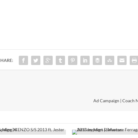
SHARE:
Ad Campaign | Coach Ne