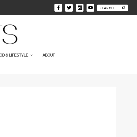
OD & LIFESTYLE
ABOUT