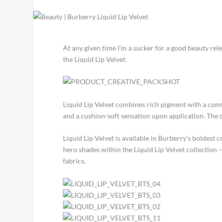
At any given time I’m a sucker for a good beauty relea
the Liquid Lip Velvet.
Liquid Lip Velvet combines rich pigment with a comfor
and a cushion-soft sensation upon application. The 
Liquid Lip Velvet is available in Burberry’s boldest 
hero shades within the Liquid Lip Velvet collection 
fabrics.