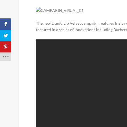
The new Liquid Lip Velvet campaign features Iris Law
featured in a series of innovations including Burber