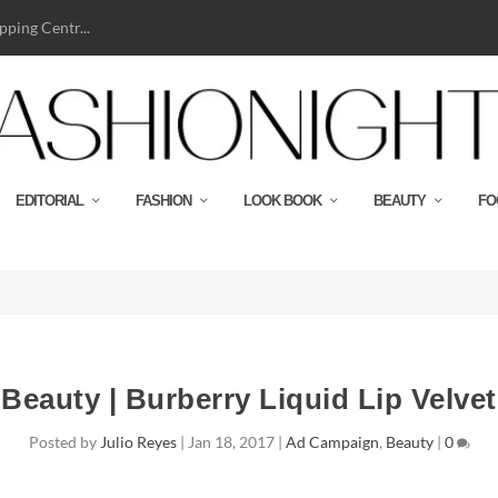
ping Centr...
EDITORIAL
FASHION
LOOK BOOK
BEAUTY
FO
Beauty | Burberry Liquid Lip Velvet
Posted by
Julio Reyes
|
Jan 18, 2017
|
Ad Campaign
,
Beauty
|
0