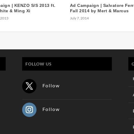
ign | KENZO S/S 2013 ft.
Ad Campaign | Salvatore Fer
hite & Ming Xi
Fall 2014 by Mert & Marcus
 2013
July 7, 2014
FOLLOW US
Follow
Follow