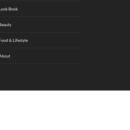
Look Book
Beauty
Food & Lifestyle
About