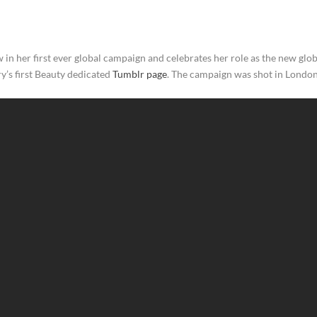
 in her first ever global campaign and celebrates her role as the new gl
ry’s first Beauty dedicated
Tumblr page
. The campaign was shot in Londo