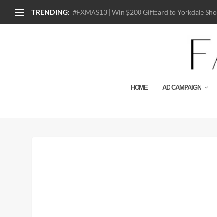
TRENDING:
#FXMAS13 | Win $200 Giftcard to Yorkdale Shop
HOME
AD CAMPAIGN