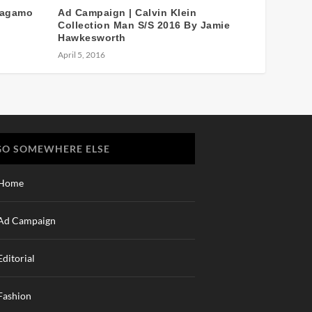
ragamo
Ad Campaign | Calvin Klein
Collection Man S/S 2016 By Jamie
Hawkesworth
April 5, 2016
GO SOMEWHERE ELSE
Home
Ad Campaign
Editorial
Fashion