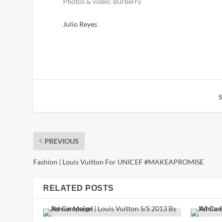
Photos & video: Burberry
Julio Reyes
PREVIOUS
Fashion | Louis Vuitton For UNICEF #MAKEAPROMISE
RELATED POSTS