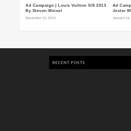
Ad Campaign | Louis Vuitton S/S 2013
Ad Campa
By Steven Meisel
Jester W
December 12, 2012
January 16,
RECENT POSTS