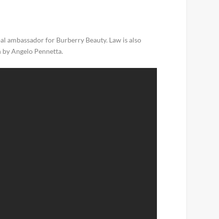
obal ambassador for Burberry Beauty. Law is also
n by Angelo Pennetta.