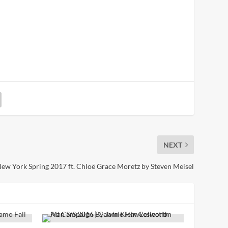
NEXT
w York Spring 2017 ft. Chloë Grace Moretz by Steven Meisel