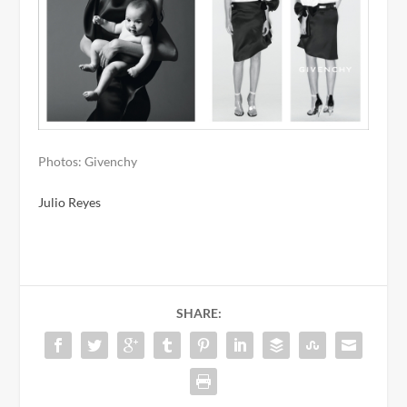
Photos: Givenchy
Julio Reyes
SHARE: