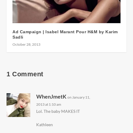
Ad Campaign | Isabel Marant Pour H&M by Karim
Sadli
October 28, 2013
1 Comment
WhenJmetK
on January 11,
2013 at 1:10 am
Lol. The baby MAKES IT
Kathleen