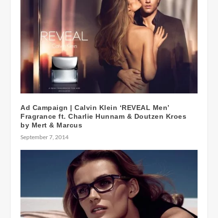
Ad Campaign | Calvin Klein ‘REVEAL Men’
Fragrance ft. Charlie Hunnam & Doutzen Kroes
by Mert & Marcus
September 7, 2014