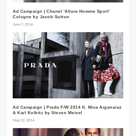
Ad Campaign | Chanel ‘Allure Homme Sport’
Cologne by Jacob Sutton
June 7, 2016
Ad Campaign | Prada F/W 2014 ft. Mica Arganaraz
& Karl Kolbitz by Steven Meisel
May 22, 2014