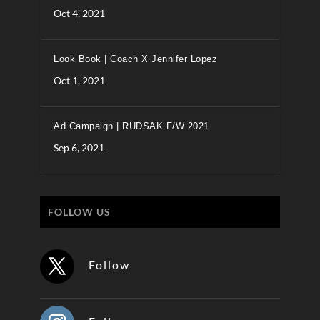
Oct 4, 2021
Look Book | Coach X Jennifer Lopez
Oct 1, 2021
Ad Campaign | RUDSAK F/W 2021
Sep 6, 2021
FOLLOW US
Follow