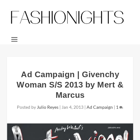
Ad Campaign | Givenchy
Woman S/S 2013 by Mert &
Marcus
Posted by
Julio Reyes
|
Jan 4, 2013
|
Ad Campaign
|
1