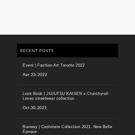
RECENT POSTS
Event | Fashion Art Toronto 2022
Apr 23, 2022
Look Book | JUJUTSU KAISEN x Crunchyroll
Loves streetwear collection
Oct 30, 2021
Runway | Cashmere Collection 2021: New Belle
Époque