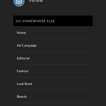
Follow
GO SOMEWHERE ELSE
Home
Ad Campaign
Editorial
Fashion
Look Book
Beauty