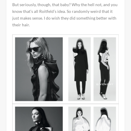
But seriously, though, that baby? Why the hell not, and you
know that’s all Roitfeld’s idea. So randomly weird that it
just makes sense. I do wish they did something better with
their hair.