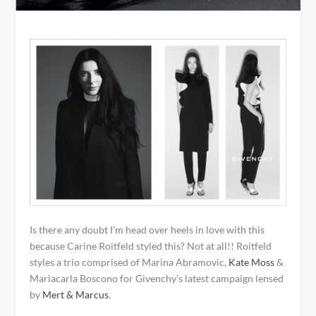
Is there any doubt I’m head over heels in love with this
because Carine Roitfeld styled this? Not at all!! Roitfeld
styles a trio comprised of Marina Abramovic,
Kate Moss
&
Mariacarla Boscono for Givenchy’s latest campaign lensed
by
Mert & Marcus
.