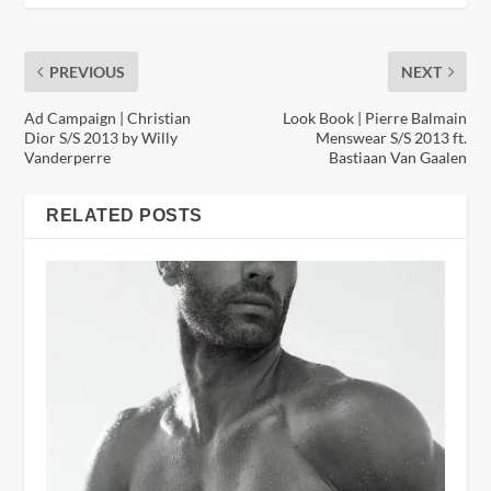
PREVIOUS
NEXT
Ad Campaign | Christian
Look Book | Pierre Balmain
Dior S/S 2013 by Willy
Menswear S/S 2013 ft.
Vanderperre
Bastiaan Van Gaalen
RELATED POSTS