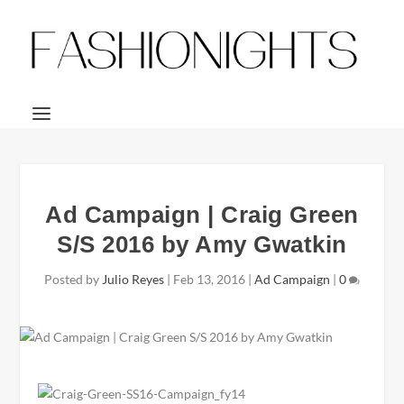
Ad Campaign | Craig Green
S/S 2016 by Amy Gwatkin
Posted by
Julio Reyes
|
Feb 13, 2016
|
Ad Campaign
|
0