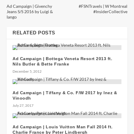
Ad Campaign | Givenchy
#FSNTravels | W Montreal
Jeans S/S 2016 by Luigi &
#InsiderCollective
Iango
RELATED POSTS
Ad Campaign | Bottega Veneta Resort 2013 ft.
Nils Butler & Bette Franke
December 5, 2012
Ad Campaign | Tiffany & Co. F/W 2017 by Inez &
Vinoodh
July 27, 2017
Ad Campaign | Louis Vuitton Man Fall 2014 ft.
Charlie France by Peter Lindbergh