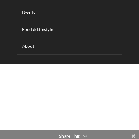
Beauty
Food & Lifestyle
About
Designed and hosted by Wilkins IT Solutions
Share This