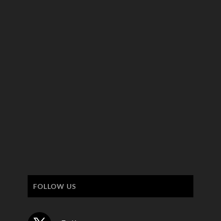
FOLLOW US