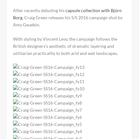
After recently debuting his
capsule collection with Björn
Borg
,
Craig Green releases his S/S 2016 campaign shot by
Amy Gwatkin.
With styling by Vincent Levy, the campaign follows the
British designers’s aesthetic of dramatic layering and
utilitarian practicality to both arid and wet landscapes.