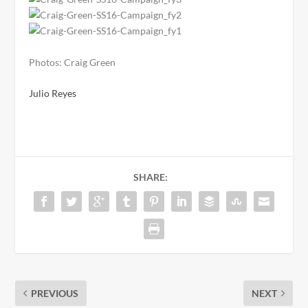
Photos: Craig Green
Julio Reyes
SHARE:
PREVIOUS
NEXT