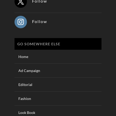
Follow
Follow
GO SOMEWHERE ELSE
Home
Ad Campaign
Editorial
Fashion
Look Book