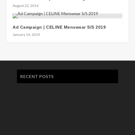
August 22, 2014
Ad Campaign | CELINE Menswear S/S 2019
January 14, 2019
RECENT POSTS