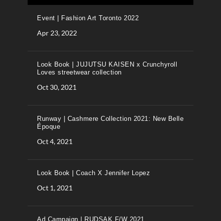
Event | Fashion Art Toronto 2022
Apr 23, 2022
Look Book | JUJUTSU KAISEN x Crunchyroll
Loves streetwear collection
Oct 30, 2021
Runway | Cashmere Collection 2021: New Belle
Époque
Oct 4, 2021
Look Book | Coach X Jennifer Lopez
Oct 1, 2021
Ad Campaign | RUDSAK F/W 2021