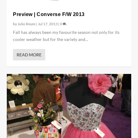
Preview | Converse F/W 2013
by
Julio Reyes
|
Jul 17, 2013
|
0
Fall has always been my favourite season not only for its
cooler weather but for the variety and...
READ MORE