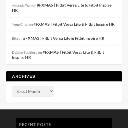
#FXMAS | Fitbit Versa Lite & Fitbit Inspire
Amanda Tian
on
HR
#FXMAS | Fitbit Versa Lite & Fitbit Inspire HR
Yong Chen
on
#FXMAS | Fitbit Versa Lite & Fitbit Inspire HR
EIta
on
#FXMAS | Fitbit Versa Lite & Fitbit
Debbie Bashford
on
Inspire HR
ARCHIVES
RECENT POSTS