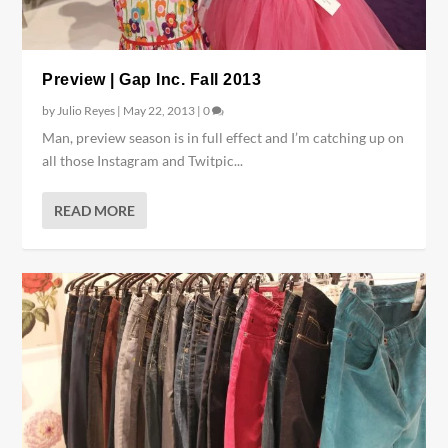
Preview | Gap Inc. Fall 2013
by
Julio Reyes
|
May 22, 2013
|
0
Man, preview season is in full effect and I’m catching up on
all those Instagram and Twitpic...
READ MORE