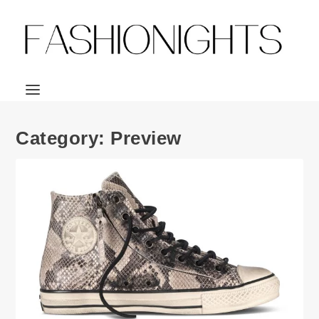
Category:
Preview