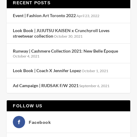
RECENT POSTS
Event | Fashion Art Toronto 2022
April 23, 2022
Look Book | JUJUTSU KAISEN x Crunchyroll Loves
streetwear collection
October 30, 2021
Runway | Cashmere Collection 2021: New Belle Époque
October 4, 2021
Look Book | Coach X Jennifer Lopez
October 1, 2021
Ad Campaign | RUDSAK F/W 2021
September 6, 2021
FOLLOW US
Facebook