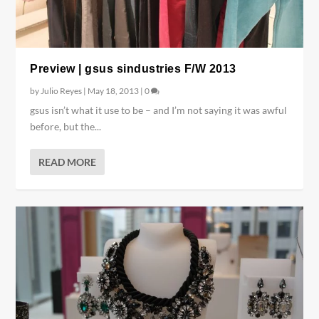
Preview | gsus sindustries F/W 2013
by
Julio Reyes
|
May 18, 2013
|
0
gsus isn’t what it use to be – and I’m not saying it was awful
before, but the...
READ MORE