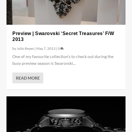
Preview | Swarovski ‘Secret Treasures’ F/W
2013
by
Julio Reyes
|
May 7, 2013
|
0
One of my favourite collection’s to check out during the
busy preview season is Swarovski...
READ MORE