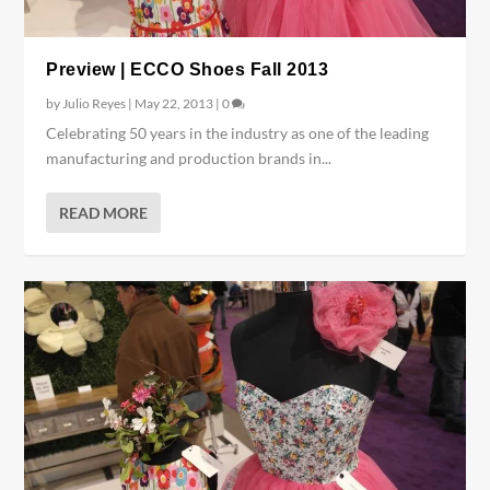
Preview | ECCO Shoes Fall 2013
by
Julio Reyes
|
May 22, 2013
|
0
Celebrating 50 years in the industry as one of the leading
manufacturing and production brands in...
READ MORE