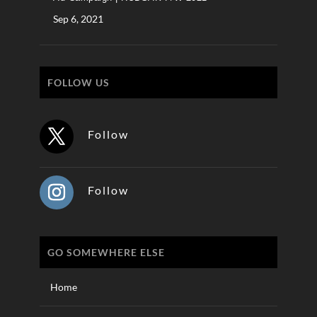
Sep 6, 2021
FOLLOW US
Follow
Follow
GO SOMEWHERE ELSE
Home