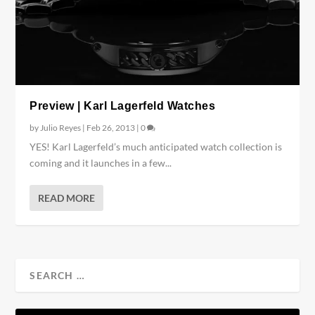
Preview | Karl Lagerfeld Watches
by
Julio Reyes
|
Feb 26, 2013
|
0
YES! Karl Lagerfeld’s much anticipated watch collection is
coming and it launches in a few...
READ MORE