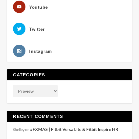
Youtube
Twitter
Instagram
CATEGORIES
RECENT COMMENTS
#FXMAS | Fitbit Versa Lite & Fitbit Inspire HR
Shelley
on