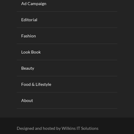
Ad Campaign
Editorial
Fashion
Look Book
Beauty
Food & Lifestyle
About
Designed and hosted by Wilkins IT Solutions