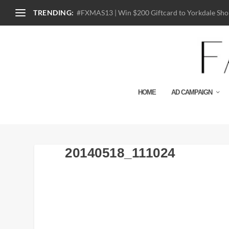
TRENDING:
#FXMAS13 | Win $200 Giftcard to Yorkdale Shop
HOME
AD CAMPAIGN
20140518_111024