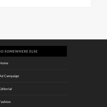
GO SOMEWHERE ELSE
Home
Ad Campaign
Editorial
Fashion