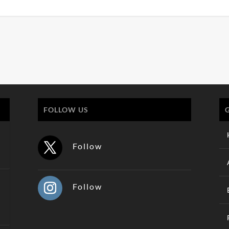
FOLLOW US
Follow
Follow