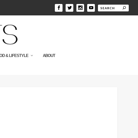
OD & LIFESTYLE
ABOUT