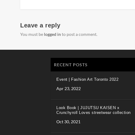
Leave a reply
You must be
logged in
to post a comment.
RECENT POSTS
Event | Fashion Art Toronto 2022
Apr 23, 2022
Look Book | JUJUTSU KAISEN x
Crunchyroll Loves streetwear collection
Oct 30, 2021