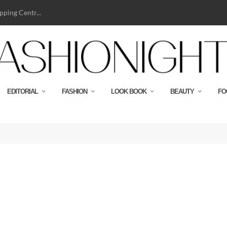
ping Centr...
EDITORIAL
FASHION
LOOK BOOK
BEAUTY
FO