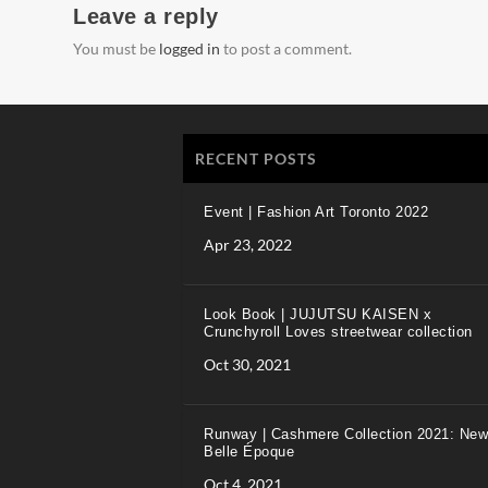
Leave a reply
You must be
logged in
to post a comment.
RECENT POSTS
Event | Fashion Art Toronto 2022
Apr 23, 2022
Look Book | JUJUTSU KAISEN x
Crunchyroll Loves streetwear collection
Oct 30, 2021
Runway | Cashmere Collection 2021: New
Belle Époque
Oct 4, 2021