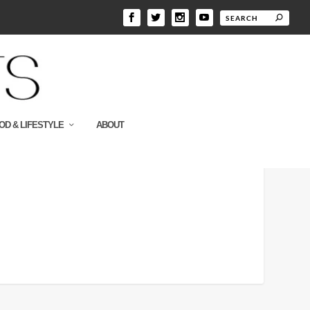
OD & LIFESTYLE
ABOUT