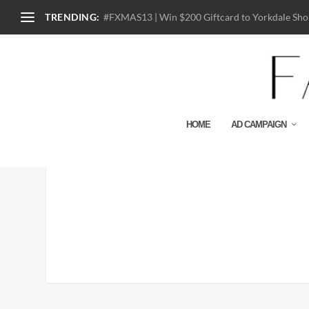
TRENDING:
#FXMAS13 | Win $200 Giftcard to Yorkdale Shop
HOME
AD CAMPAIGN
Diner-En-Blanc-Toronto-