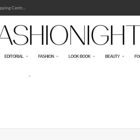
ping Centr...
EDITORIAL
FASHION
LOOK BOOK
BEAUTY
FO
2019-High-Res-477