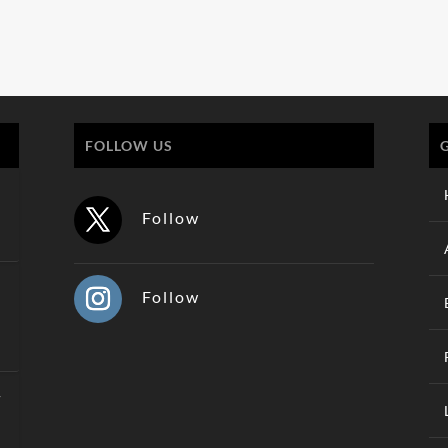
FOLLOW US
Follow
Follow