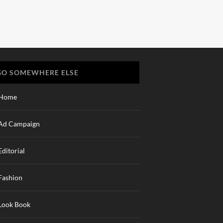
GO SOMEWHERE ELSE
Home
Ad Campaign
Editorial
Fashion
Look Book