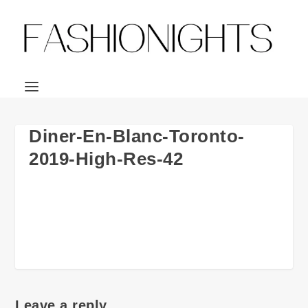
Diner-En-Blanc-Toronto-
2019-High-Res-42
Leave a reply