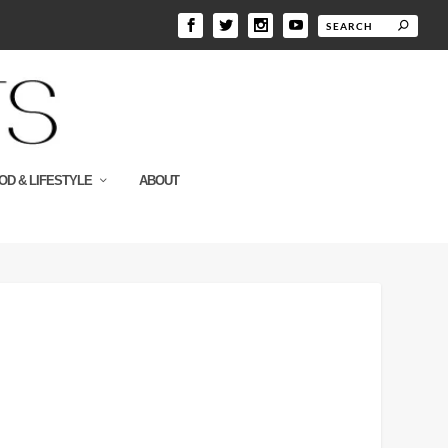
OD & LIFESTYLE
ABOUT