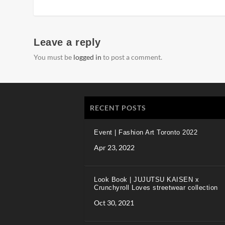
Leave a reply
You must be
logged in
to post a comment.
RECENT POSTS
Event | Fashion Art Toronto 2022
Apr 23, 2022
Look Book | JUJUTSU KAISEN x
Crunchyroll Loves streetwear collection
Oct 30, 2021