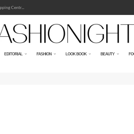
ping Centr...
EDITORIAL
FASHION
LOOK BOOK
BEAUTY
FO