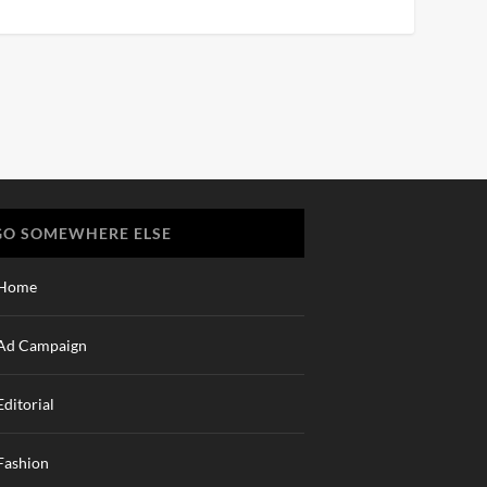
GO SOMEWHERE ELSE
Home
Ad Campaign
Editorial
Fashion