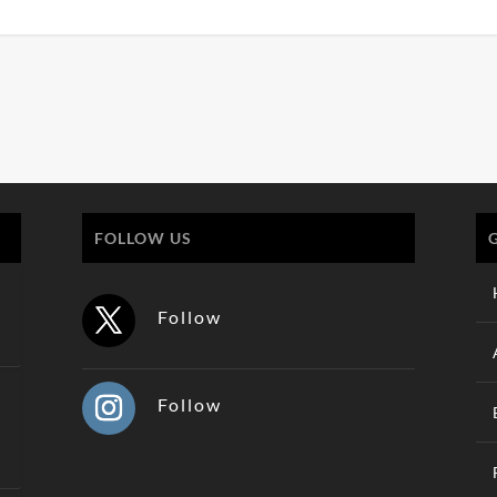
FOLLOW US
Follow
Follow