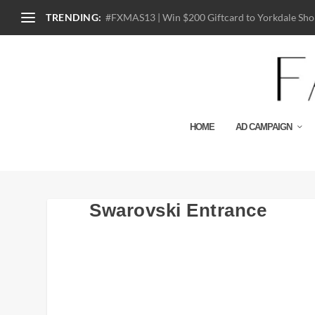
TRENDING:
#FXMAS13 | Win $200 Giftcard to Yorkdale Shop
HOME
AD CAMPAIGN
Swarovski Entrance