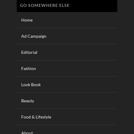
GO SOMEWHERE ELSE
Home
Ad Campaign
Editorial
Fashion
Look Book
Beauty
Food & Lifestyle
About