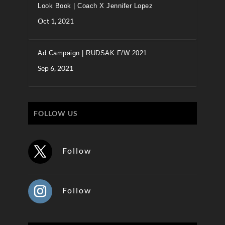
Look Book | Coach X Jennifer Lopez
Oct 1, 2021
Ad Campaign | RUDSAK F/W 2021
Sep 6, 2021
FOLLOW US
Follow
Follow