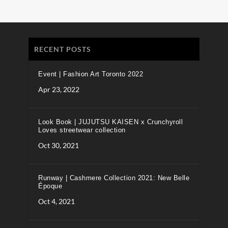
RECENT POSTS
Event | Fashion Art Toronto 2022
Apr 23, 2022
Look Book | JUJUTSU KAISEN x Crunchyroll
Loves streetwear collection
Oct 30, 2021
Runway | Cashmere Collection 2021: New Belle
Époque
Oct 4, 2021