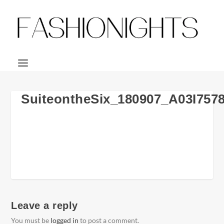
SuiteontheSix_180907_A03I757
Leave a reply
You must be
logged in
to post a comment.