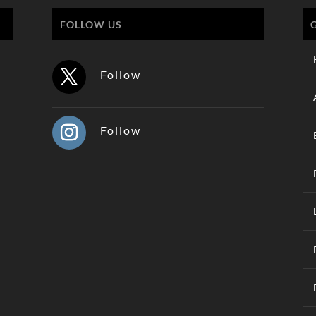
FOLLOW US
Follow
Follow