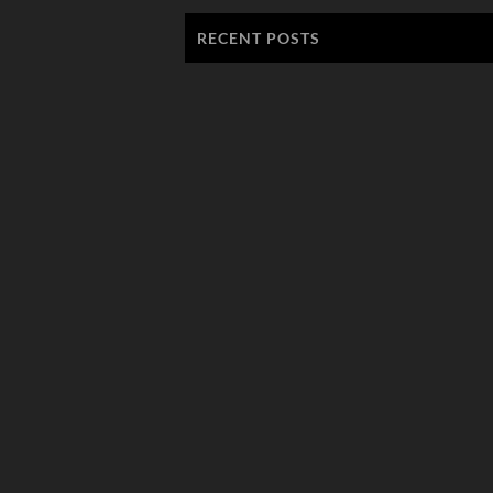
RECENT POSTS