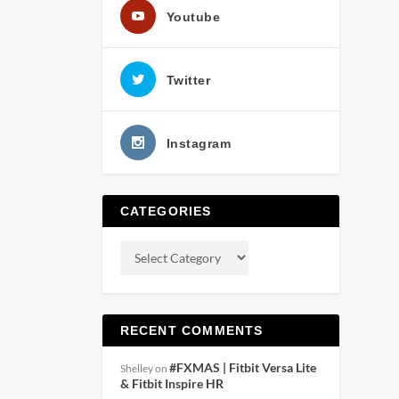
Youtube
Twitter
Instagram
CATEGORIES
RECENT COMMENTS
#FXMAS | Fitbit Versa Lite
Shelley
on
& Fitbit Inspire HR