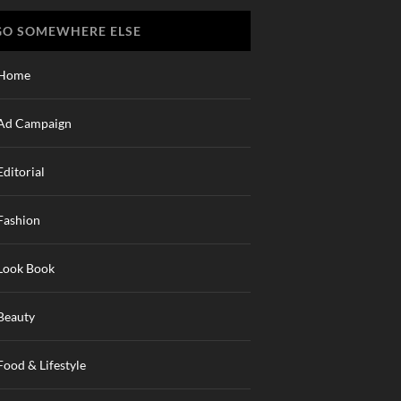
GO SOMEWHERE ELSE
Home
Ad Campaign
Editorial
Fashion
Look Book
Beauty
Food & Lifestyle