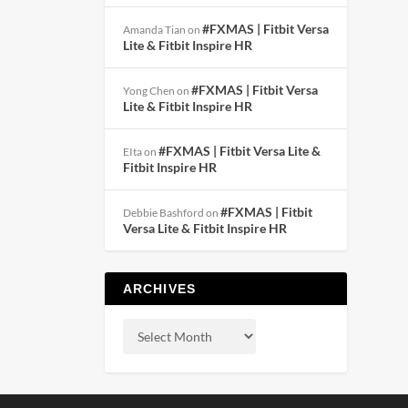
#FXMAS | Fitbit Versa
Amanda Tian
on
Lite & Fitbit Inspire HR
#FXMAS | Fitbit Versa
Yong Chen
on
Lite & Fitbit Inspire HR
#FXMAS | Fitbit Versa Lite &
EIta
on
Fitbit Inspire HR
#FXMAS | Fitbit
Debbie Bashford
on
Versa Lite & Fitbit Inspire HR
ARCHIVES