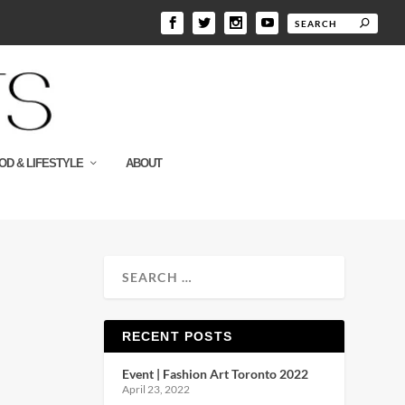
OD & LIFESTYLE
ABOUT
RECENT POSTS
Event | Fashion Art Toronto 2022
April 23, 2022