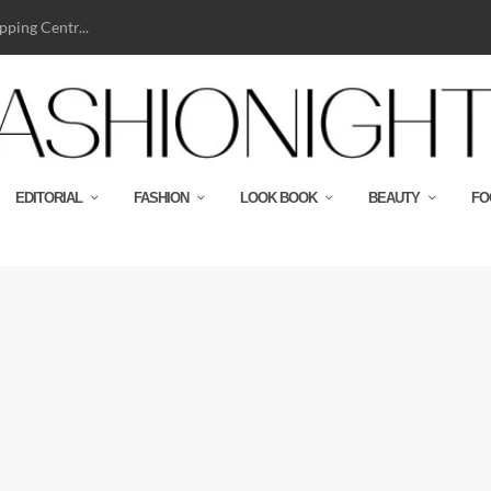
ping Centr...
EDITORIAL
FASHION
LOOK BOOK
BEAUTY
FO
n-pattern ensembles and notoriously good...