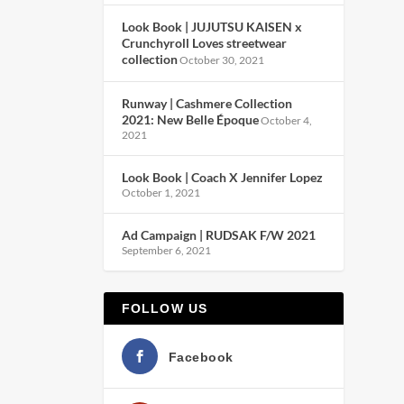
Look Book | JUJUTSU KAISEN x
Crunchyroll Loves streetwear
collection
October 30, 2021
Runway | Cashmere Collection
2021: New Belle Époque
October 4,
2021
Look Book | Coach X Jennifer Lopez
October 1, 2021
Ad Campaign | RUDSAK F/W 2021
September 6, 2021
FOLLOW US
Facebook