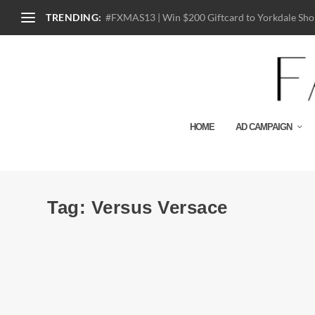
TRENDING:
#FXMAS13 | Win $200 Giftcard to Yorkdale Shop
HOME
AD CAMPAIGN
Tag:
Versus Versace
Look Book | Versus Versace S/S 2015
by
Julio Reyes
|
Nov 19, 2014
|
0
Classic Versus Versace with in your face prints, pattern-o