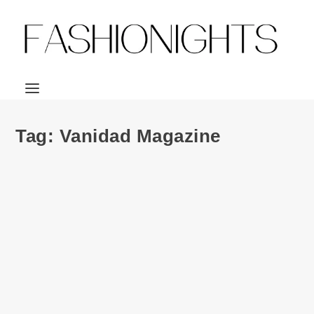
Tag:
Vanidad Magazine
Cover | Vanidad Magazine December 2012 ft.
Jon Kortajarena & Aura Garrido
by
Julio Reyes
|
Dec 12, 2012
|
0
Spanish-based magazine commission photographer, Gorka
Postigo to lens the ever stunning Jon...