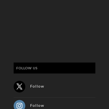
FOLLOW US
Follow
Follow