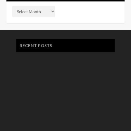
RECENT POSTS