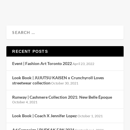
READ MORE
RECENT POSTS
Event | Fashion Art Toronto 2022
April 23, 2022
Look Book | JUJUTSU KAISEN x Crunchyroll Loves
streetwear collection
October 30, 2021
Runway | Cashmere Collection 2021: New Belle Époque
October 4, 2021
Look Book | Coach X Jennifer Lopez
October 1, 2021
Ad Campaign | RUDSAK F/W 2021