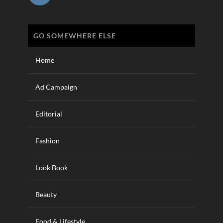
GO SOMEWHERE ELSE
Home
Ad Campaign
Editorial
Fashion
Look Book
Beauty
Food & Lifestyle