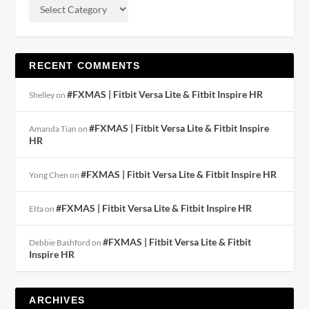
RECENT COMMENTS
#FXMAS | Fitbit Versa Lite & Fitbit Inspire HR
Shelley
on
#FXMAS | Fitbit Versa Lite & Fitbit Inspire
Amanda Tian
on
HR
#FXMAS | Fitbit Versa Lite & Fitbit Inspire HR
Yong Chen
on
#FXMAS | Fitbit Versa Lite & Fitbit Inspire HR
EIta
on
#FXMAS | Fitbit Versa Lite & Fitbit
Debbie Bashford
on
Inspire HR
ARCHIVES