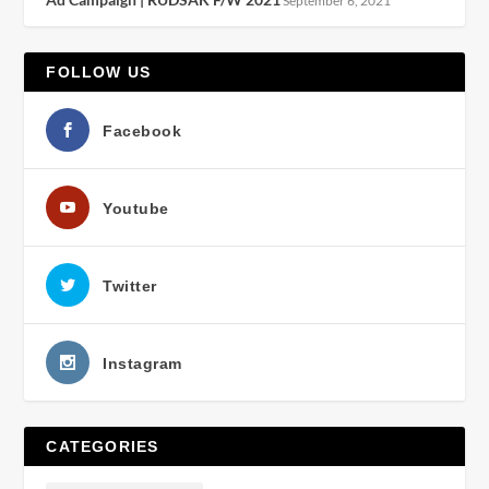
September 6, 2021
FOLLOW US
Facebook
Youtube
Twitter
Instagram
CATEGORIES