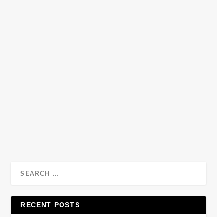
READ MORE
Fashion | Menswear Fall 2014 Trend Report
by
Julio Reyes
|
Sep 13, 2013
|
0
Fall’s daunting chill is drawing closer and despite not
wanting to layer up we’ll soon have to and...
READ MORE
RECENT POSTS