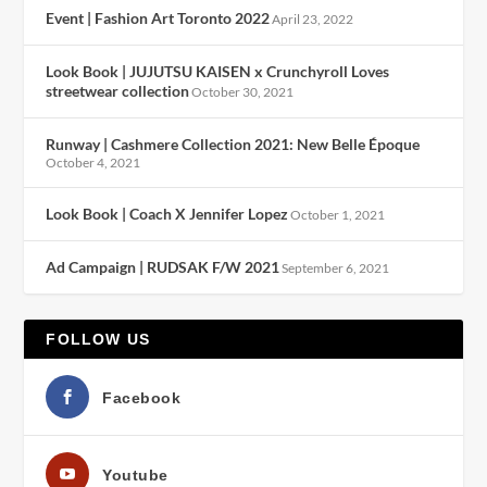
Event | Fashion Art Toronto 2022
April 23, 2022
Look Book | JUJUTSU KAISEN x Crunchyroll Loves
streetwear collection
October 30, 2021
Runway | Cashmere Collection 2021: New Belle Époque
October 4, 2021
Look Book | Coach X Jennifer Lopez
October 1, 2021
Ad Campaign | RUDSAK F/W 2021
September 6, 2021
FOLLOW US
Facebook
Youtube