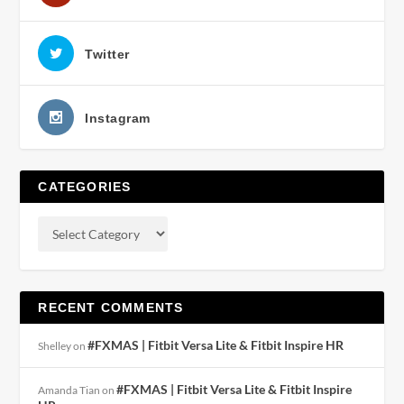
Twitter
Instagram
CATEGORIES
RECENT COMMENTS
#FXMAS | Fitbit Versa Lite & Fitbit Inspire HR
Shelley
on
#FXMAS | Fitbit Versa Lite & Fitbit Inspire
Amanda Tian
on