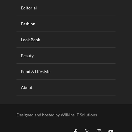
Editorial
Fashion
Look Book
Beauty
Food & Lifestyle
About
Designed and hosted by Wilkins IT Solutions