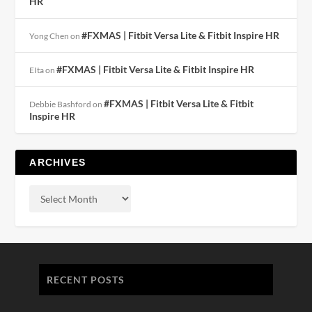
HR
#FXMAS | Fitbit Versa Lite & Fitbit Inspire HR
Yong Chen
on
#FXMAS | Fitbit Versa Lite & Fitbit Inspire HR
EIta
on
#FXMAS | Fitbit Versa Lite & Fitbit
Debbie Bashford
on
Inspire HR
ARCHIVES
RECENT POSTS