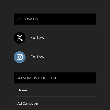
FOLLOW US
Follow
Follow
GO SOMEWHERE ELSE
Home
Ad Campaign