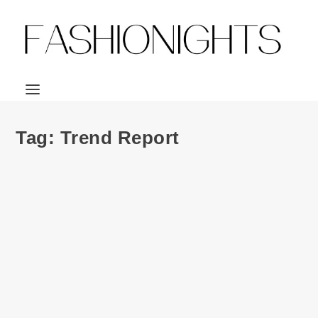
Tag:
Trend Report
Fashion | ClearlyContacts.ca Fall 2014 Trend
Report & Contest
by
Julio Reyes
|
Sep 16, 2014
|
0
I don’t care what you’re all saying about summer being
over. I can’t stand...