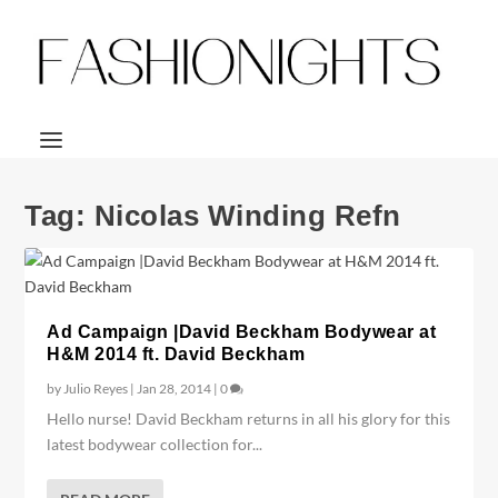
Tag:
Nicolas Winding Refn
Ad Campaign |David Beckham Bodywear at
H&M 2014 ft. David Beckham
by
Julio Reyes
|
Jan 28, 2014
|
0
Hello nurse! David Beckham returns in all his glory for this
latest bodywear collection for...