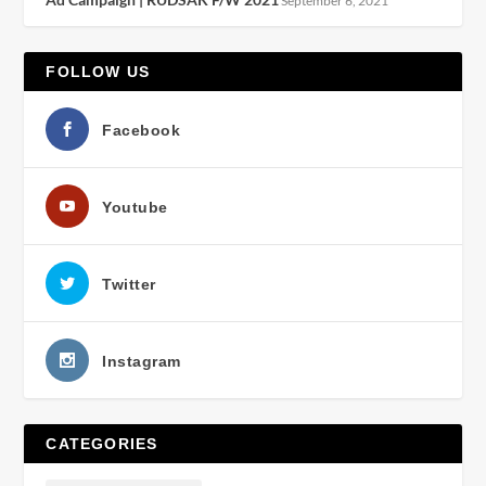
September 6, 2021
FOLLOW US
Facebook
Youtube
Twitter
Instagram
CATEGORIES