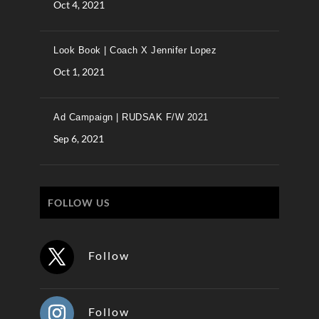
Oct 4, 2021
Look Book | Coach X Jennifer Lopez
Oct 1, 2021
Ad Campaign | RUDSAK F/W 2021
Sep 6, 2021
FOLLOW US
Follow
Follow