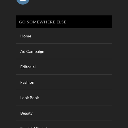
GO SOMEWHERE ELSE
Home
Ad Campaign
Editorial
Fashion
Look Book
Beauty