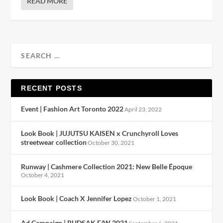
READ MORE
RECENT POSTS
Event | Fashion Art Toronto 2022
April 23, 2022
Look Book | JUJUTSU KAISEN x Crunchyroll Loves
streetwear collection
October 30, 2021
Runway | Cashmere Collection 2021: New Belle Époque
October 4, 2021
Look Book | Coach X Jennifer Lopez
October 1, 2021
Ad Campaign | RUDSAK F/W 2021