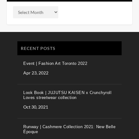
RECENT POSTS
Event | Fashion Art Toronto 2022
Apr 23, 2022
Look Book | JUJUTSU KAISEN x Crunchyroll
Loves streetwear collection
Oct 30, 2021
Runway | Cashmere Collection 2021: New Belle
Époque