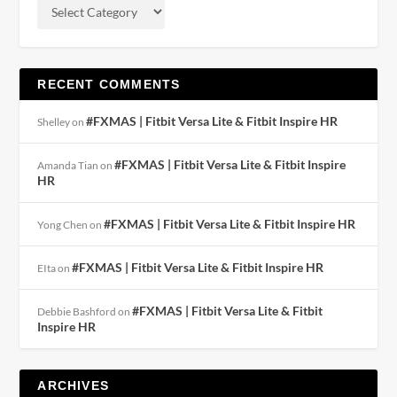
RECENT COMMENTS
#FXMAS | Fitbit Versa Lite & Fitbit Inspire HR
Shelley
on
#FXMAS | Fitbit Versa Lite & Fitbit Inspire
Amanda Tian
on
HR
#FXMAS | Fitbit Versa Lite & Fitbit Inspire HR
Yong Chen
on
#FXMAS | Fitbit Versa Lite & Fitbit Inspire HR
EIta
on
#FXMAS | Fitbit Versa Lite & Fitbit
Debbie Bashford
on
Inspire HR
ARCHIVES