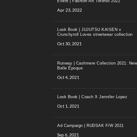
Event | Fashion Art Toronto 2022
Apr 23, 2022
Look Book | JUJUTSU KAISEN x
Crunchyroll Loves streetwear collection
Oct 30, 2021
Runway | Cashmere Collection 2021: New
Belle Époque
Oct 4, 2021
Look Book | Coach X Jennifer Lopez
Oct 1, 2021
Ad Campaign | RUDSAK F/W 2021
Sep 6, 2021