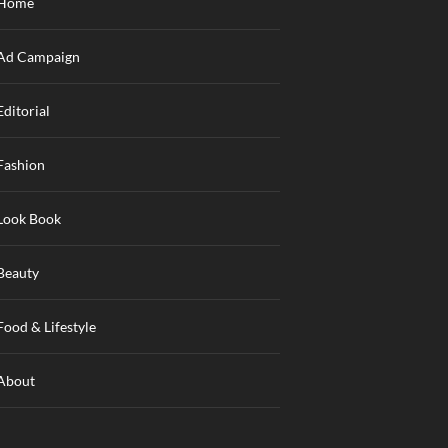
Home
Ad Campaign
Editorial
Fashion
Look Book
Beauty
Food & Lifestyle
About