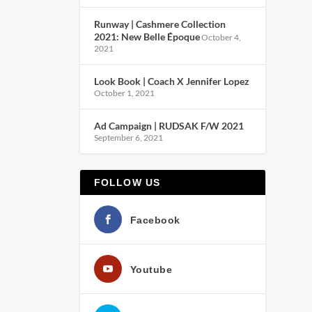
Runway | Cashmere Collection
2021: New Belle Époque
October 4,
2021
Look Book | Coach X Jennifer Lopez
October 1, 2021
Ad Campaign | RUDSAK F/W 2021
September 6, 2021
FOLLOW US
Facebook
Youtube