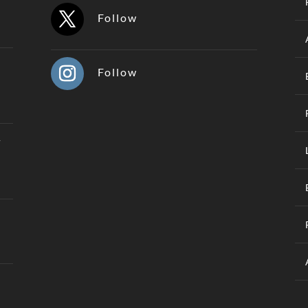
Follow
Follow