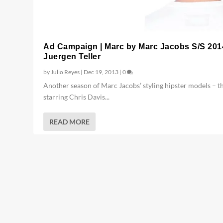
Ad Campaign | Marc by Marc Jacobs S/S 201
Juergen Teller
by
Julio Reyes
|
Dec 19, 2013
|
0
Another season of Marc Jacobs’ styling hipster models – th
starring Chris Davis...
READ MORE