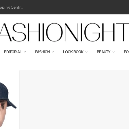
ping Centr...
EDITORIAL
FASHION
LOOK BOOK
BEAUTY
FO