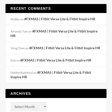
RECENT COMMENTS
#FXMAS | Fitbit Versa Lite & Fitbit Inspire HR
Shelley
on
#FXMAS | Fitbit Versa Lite & Fitbit Inspire
Amanda Tian
on
HR
#FXMAS | Fitbit Versa Lite & Fitbit Inspire HR
Yong Chen
on
#FXMAS | Fitbit Versa Lite & Fitbit Inspire HR
EIta
on
#FXMAS | Fitbit Versa Lite & Fitbit
Debbie Bashford
on
Inspire HR
ARCHIVES