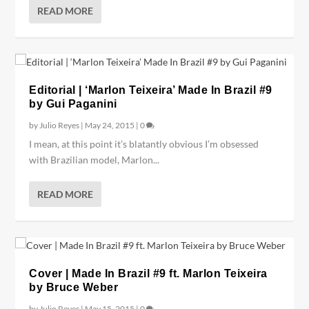
READ MORE
Editorial | ‘Marlon Teixeira’ Made In Brazil #9
by Gui Paganini
by
Julio Reyes
|
May 24, 2015
|
0
I mean, at this point it’s blatantly obvious I’m obsessed
with Brazilian model, Marlon...
READ MORE
Cover | Made In Brazil #9 ft. Marlon Teixeira
by Bruce Weber
by
Julio Reyes
|
May 15, 2015
|
0