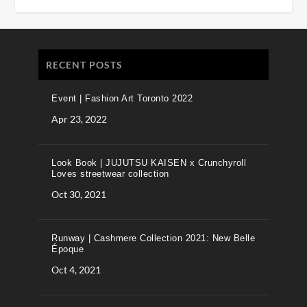
RECENT POSTS
Event | Fashion Art Toronto 2022
Apr 23, 2022
Look Book | JUJUTSU KAISEN x Crunchyroll
Loves streetwear collection
Oct 30, 2021
Runway | Cashmere Collection 2021: New Belle
Époque
Oct 4, 2021