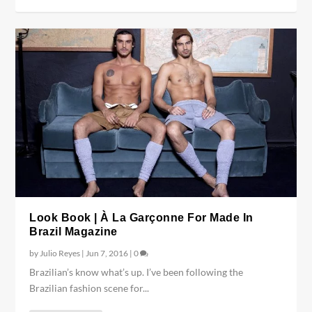
Look Book | À La Garçonne For Made In
Brazil Magazine
by
Julio Reyes
|
Jun 7, 2016
|
0
Brazilian’s know what’s up. I’ve been following the
Brazilian fashion scene for...