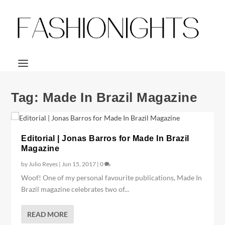
Tag:
Made In Brazil Magazine
Editorial | Jonas Barros for Made In Brazil
Magazine
by
Julio Reyes
|
Jun 15, 2017
|
0
Woof! One of my personal favourite publications, Made In
Brazil magazine celebrates two of...
READ MORE