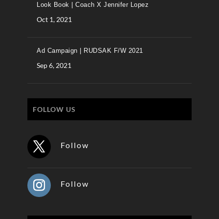
Look Book | Coach X Jennifer Lopez
Oct 1, 2021
Ad Campaign | RUDSAK F/W 2021
Sep 6, 2021
FOLLOW US
Follow
Follow