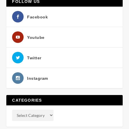
FOLLOW US
Facebook
Youtube
Twitter
Instagram
CATEGORIES