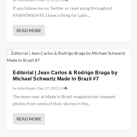
If you follow me on Twitter or read along throughout
FASHIONIGHTS, I have a thing for Latin...
READ MORE
Editorial | Jean Carlos & Rodrigo Braga by
Michael Schwartz Made In Brazil #7
by
Julio Reyes
|
Dec 27, 2013
|
0
The team over at Made In Brazil magazine has released
photos from some of their stories in the...
READ MORE