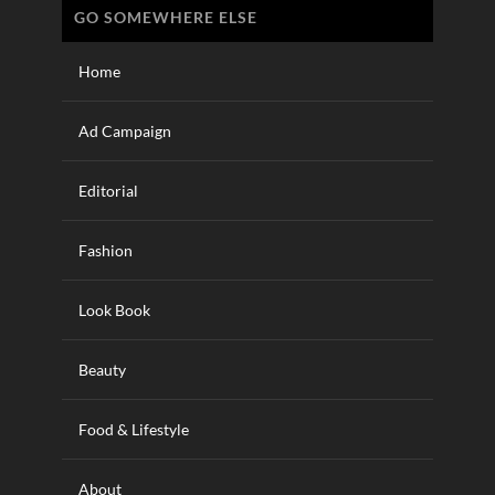
GO SOMEWHERE ELSE
Home
Ad Campaign
Editorial
Fashion
Look Book
Beauty
Food & Lifestyle
About