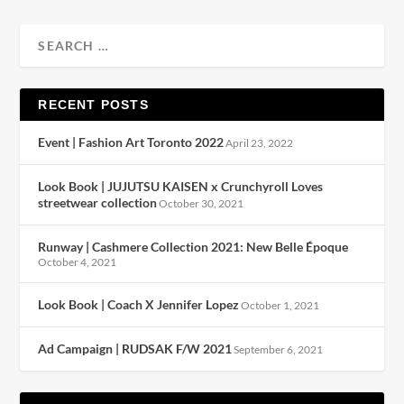
RECENT POSTS
Event | Fashion Art Toronto 2022
April 23, 2022
Look Book | JUJUTSU KAISEN x Crunchyroll Loves
streetwear collection
October 30, 2021
Runway | Cashmere Collection 2021: New Belle Époque
October 4, 2021
Look Book | Coach X Jennifer Lopez
October 1, 2021
Ad Campaign | RUDSAK F/W 2021
September 6, 2021