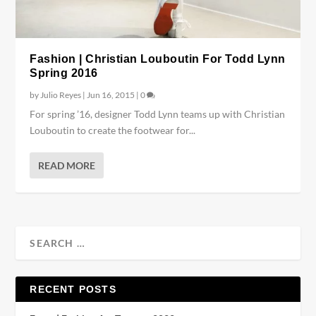
Fashion | Christian Louboutin For Todd Lynn
Spring 2016
by
Julio Reyes
|
Jun 16, 2015
|
0
For spring ’16, designer Todd Lynn teams up with Christian
Louboutin to create the footwear for...
READ MORE
RECENT POSTS