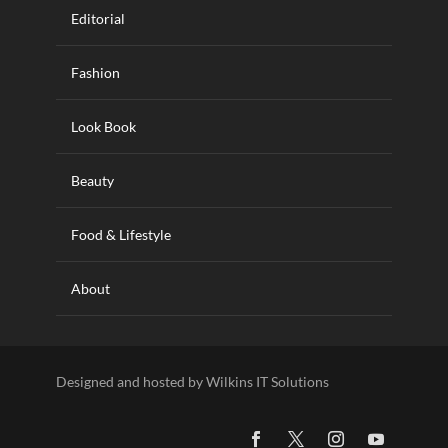
Editorial
Fashion
Look Book
Beauty
Food & Lifestyle
About
Designed and hosted by Wilkins IT Solutions