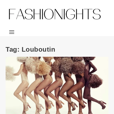
Tag:
Louboutin