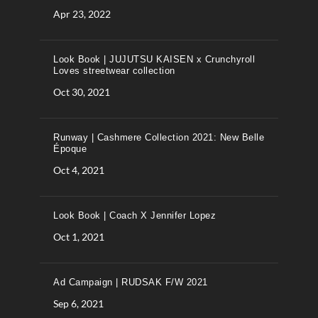
Apr 23, 2022
Look Book | JUJUTSU KAISEN x Crunchyroll
Loves streetwear collection
Oct 30, 2021
Runway | Cashmere Collection 2021: New Belle
Époque
Oct 4, 2021
Look Book | Coach X Jennifer Lopez
Oct 1, 2021
Ad Campaign | RUDSAK F/W 2021
Sep 6, 2021