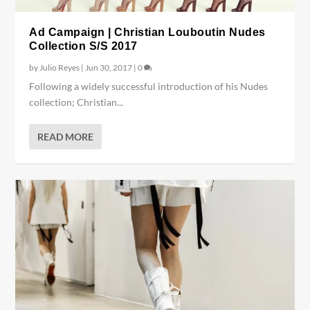
Ad Campaign | Christian Louboutin Nudes
Collection S/S 2017
by
Julio Reyes
|
Jun 30, 2017
|
0
Following a widely successful introduction of his Nudes
collection; Christian...
READ MORE