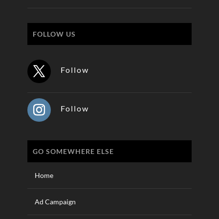
FOLLOW US
Follow
Follow
GO SOMEWHERE ELSE
Home
Ad Campaign