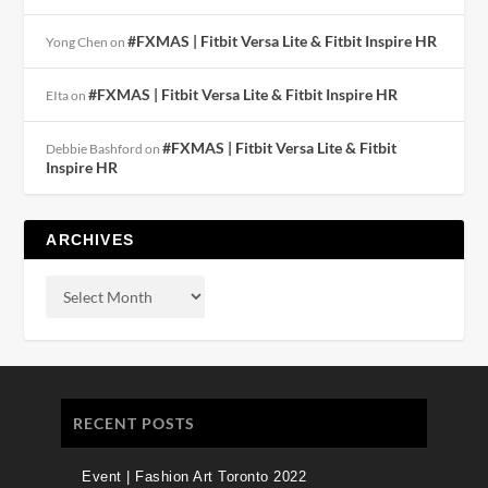
#FXMAS | Fitbit Versa Lite & Fitbit Inspire HR
Yong Chen
on
#FXMAS | Fitbit Versa Lite & Fitbit Inspire HR
EIta
on
#FXMAS | Fitbit Versa Lite & Fitbit
Debbie Bashford
on
Inspire HR
ARCHIVES
RECENT POSTS
Event | Fashion Art Toronto 2022