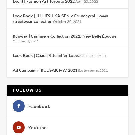
Event | Fashion Art Toronto 2022
April 23, 2022
Look Book | JUJUTSU KAISEN x Crunchyroll Loves
streetwear collection
October 30, 2021
Runway | Cashmere Collection 2021: New Belle Époque
October 4, 2021
Look Book | Coach X Jennifer Lopez
October 1, 2021
Ad Campaign | RUDSAK F/W 2021
September 6, 2021
FOLLOW US
Facebook
Youtube