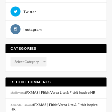
Twitter
Instagram
CATEGORIES
RECENT COMMENTS
#FXMAS | Fitbit Versa Lite & Fitbit Inspire HR
Shelley
on
#FXMAS | Fitbit Versa Lite & Fitbit Inspire
Amanda Tian
on
HR