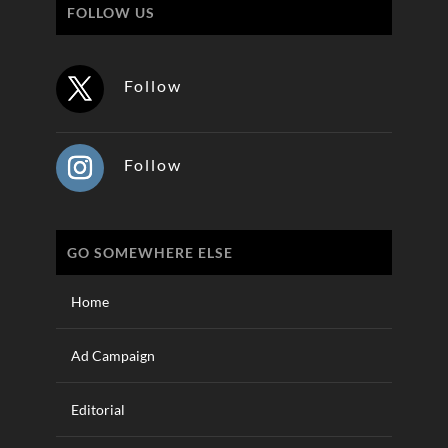
FOLLOW US
Follow
Follow
GO SOMEWHERE ELSE
Home
Ad Campaign
Editorial