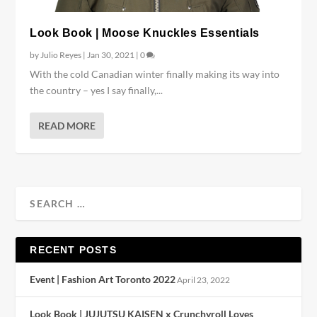
Look Book | Moose Knuckles Essentials
by
Julio Reyes
|
Jan 30, 2021
|
0
With the cold Canadian winter finally making its way into
the country – yes I say finally,...
READ MORE
RECENT POSTS
Event | Fashion Art Toronto 2022
April 23, 2022
Look Book | JUJUTSU KAISEN x Crunchyroll Loves