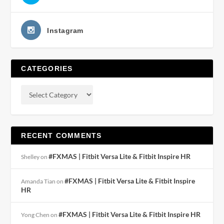
Instagram
CATEGORIES
RECENT COMMENTS
#FXMAS | Fitbit Versa Lite & Fitbit Inspire HR
Shelley
on
#FXMAS | Fitbit Versa Lite & Fitbit Inspire
Amanda Tian
on
HR
#FXMAS | Fitbit Versa Lite & Fitbit Inspire HR
Yong Chen
on