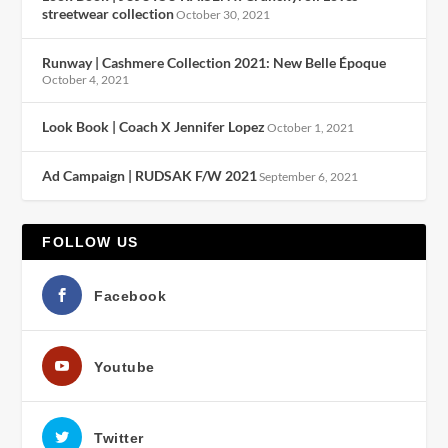
streetwear collection
October 30, 2021
Runway | Cashmere Collection 2021: New Belle Époque
October 4, 2021
Look Book | Coach X Jennifer Lopez
October 1, 2021
Ad Campaign | RUDSAK F/W 2021
September 6, 2021
FOLLOW US
Facebook
Youtube
Twitter