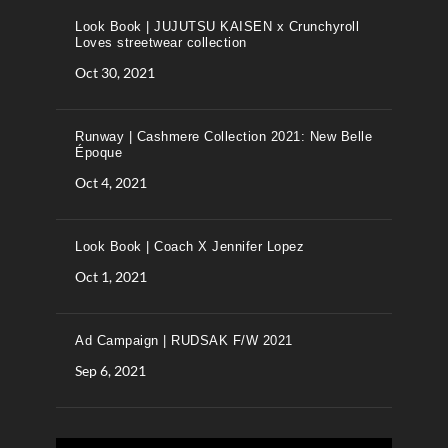
Look Book | JUJUTSU KAISEN x Crunchyroll
Loves streetwear collection
Oct 30, 2021
Runway | Cashmere Collection 2021: New Belle
Époque
Oct 4, 2021
Look Book | Coach X Jennifer Lopez
Oct 1, 2021
Ad Campaign | RUDSAK F/W 2021
Sep 6, 2021