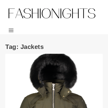
Tag:
Jackets