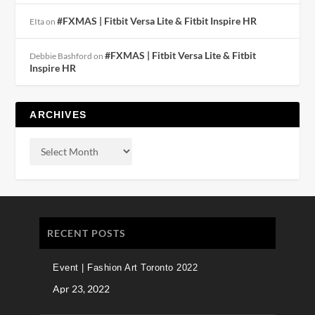
#FXMAS | Fitbit Versa Lite & Fitbit Inspire HR
EIta
on
#FXMAS | Fitbit Versa Lite & Fitbit
Debbie Bashford
on
Inspire HR
ARCHIVES
RECENT POSTS
Event | Fashion Art Toronto 2022
Apr 23, 2022