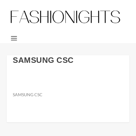
SAMSUNG CSC
SAMSUNG CSC