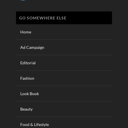
GO SOMEWHERE ELSE
Home
Ad Campaign
Editorial
Fashion
Look Book
Beauty
Food & Lifestyle