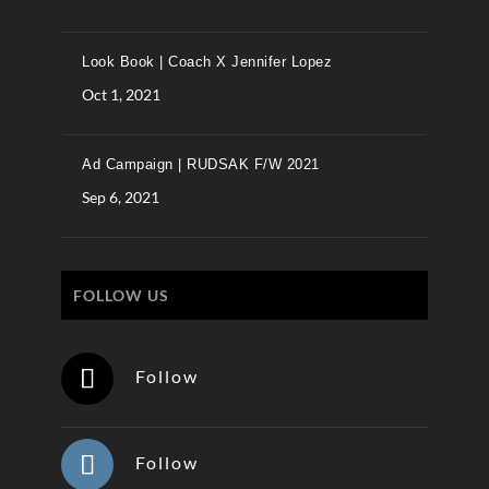
Look Book | Coach X Jennifer Lopez
Oct 1, 2021
Ad Campaign | RUDSAK F/W 2021
Sep 6, 2021
FOLLOW US
Follow
Follow