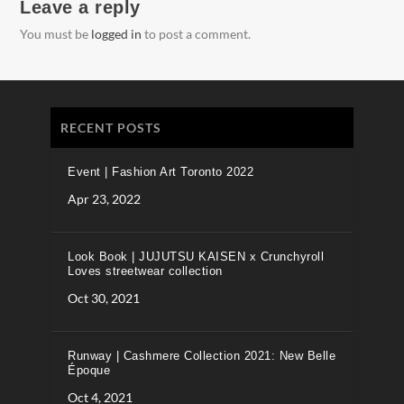
Leave a reply
You must be
logged in
to post a comment.
RECENT POSTS
Event | Fashion Art Toronto 2022
Apr 23, 2022
Look Book | JUJUTSU KAISEN x Crunchyroll
Loves streetwear collection
Oct 30, 2021
Runway | Cashmere Collection 2021: New Belle
Époque
Oct 4, 2021