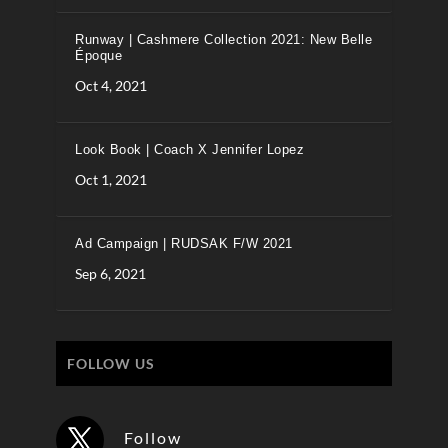
Runway | Cashmere Collection 2021: New Belle
Époque
Oct 4, 2021
Look Book | Coach X Jennifer Lopez
Oct 1, 2021
Ad Campaign | RUDSAK F/W 2021
Sep 6, 2021
FOLLOW US
Follow