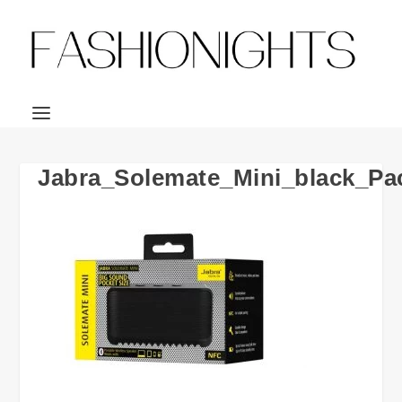
Jabra_Solemate_Mini_black_Pa