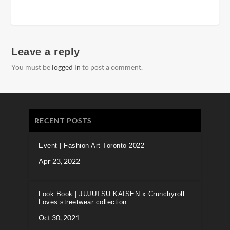
Leave a reply
You must be
logged in
to post a comment.
RECENT POSTS
Event | Fashion Art Toronto 2022
Apr 23, 2022
Look Book | JUJUTSU KAISEN x Crunchyroll
Loves streetwear collection
Oct 30, 2021