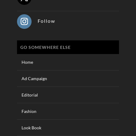
Follow
GO SOMEWHERE ELSE
Home
Ad Campaign
Editorial
Fashion
Look Book