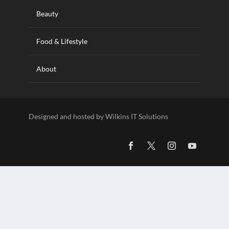
Beauty
Food & Lifestyle
About
Designed and hosted by Wilkins IT Solutions