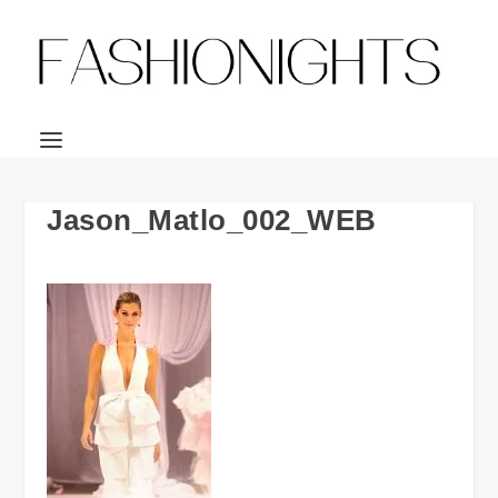
Jason_Matlo_002_WEB