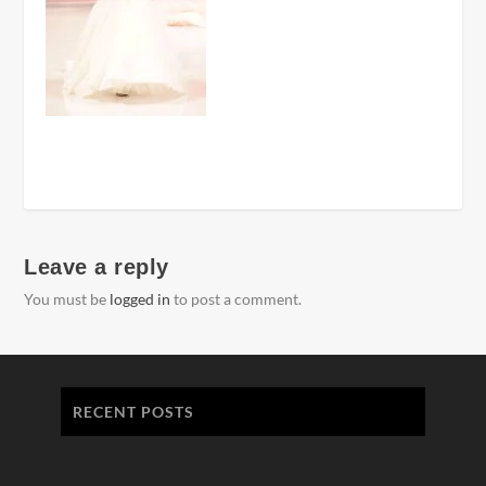
Leave a reply
You must be
logged in
to post a comment.
RECENT POSTS