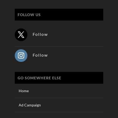
FOLLOW US
Follow
Follow
GO SOMEWHERE ELSE
Home
Ad Campaign