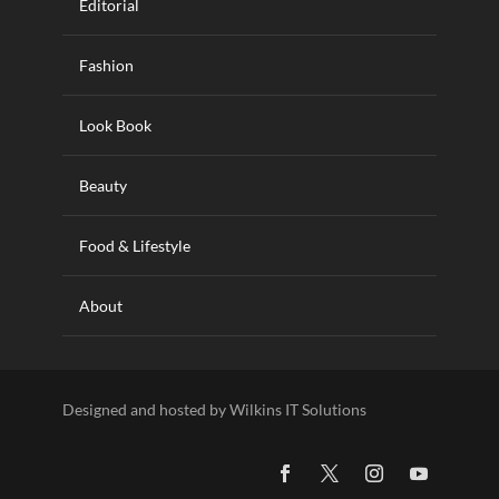
Editorial
Fashion
Look Book
Beauty
Food & Lifestyle
About
Designed and hosted by Wilkins IT Solutions