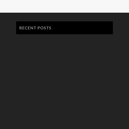
RECENT POSTS