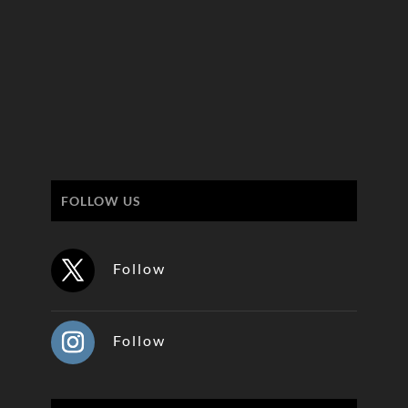
FOLLOW US
Follow
Follow