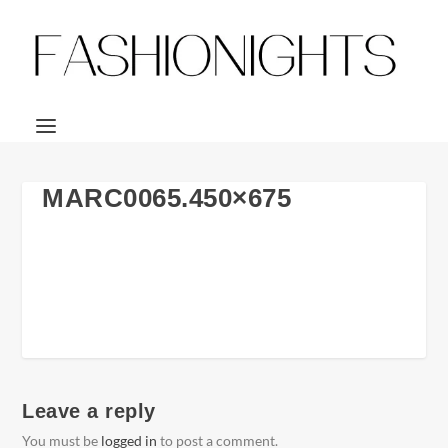
MARC0065.450×675
Leave a reply
You must be
logged in
to post a comment.