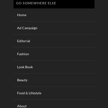
GO SOMEWHERE ELSE
Home
Ad Campaign
Editorial
Fashion
Look Book
Beauty
Food & Lifestyle
About