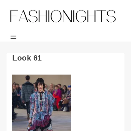
Look 61