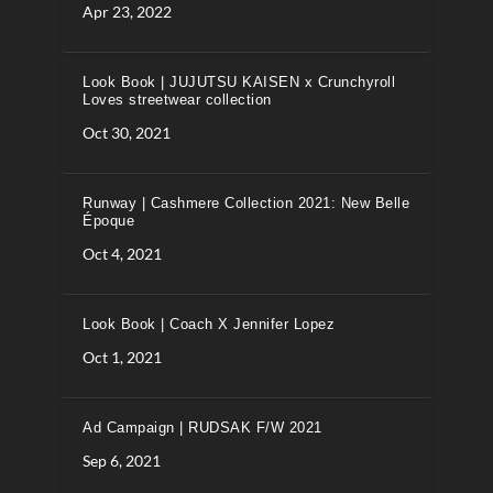
Apr 23, 2022
Look Book | JUJUTSU KAISEN x Crunchyroll
Loves streetwear collection
Oct 30, 2021
Runway | Cashmere Collection 2021: New Belle
Époque
Oct 4, 2021
Look Book | Coach X Jennifer Lopez
Oct 1, 2021
Ad Campaign | RUDSAK F/W 2021
Sep 6, 2021