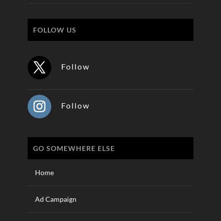
FOLLOW US
Follow
Follow
GO SOMEWHERE ELSE
Home
Ad Campaign