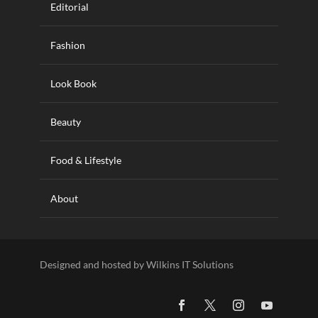
Editorial
Fashion
Look Book
Beauty
Food & Lifestyle
About
Designed and hosted by Wilkins IT Solutions