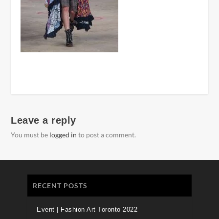
Leave a reply
You must be
logged in
to post a comment.
RECENT POSTS
Event | Fashion Art Toronto 2022