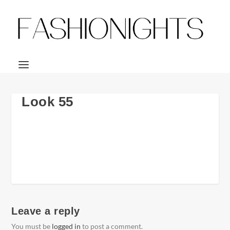
Look 55
Leave a reply
You must be
logged in
to post a comment.