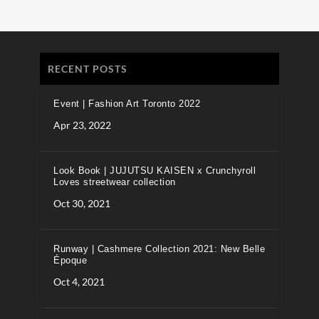
RECENT POSTS
Event | Fashion Art Toronto 2022
Apr 23, 2022
Look Book | JUJUTSU KAISEN x Crunchyroll
Loves streetwear collection
Oct 30, 2021
Runway | Cashmere Collection 2021: New Belle
Époque
Oct 4, 2021