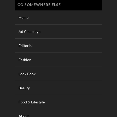
GO SOMEWHERE ELSE
Home
Ad Campaign
Editorial
Fashion
Look Book
Beauty
Food & Lifestyle
About