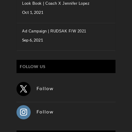
Look Book | Coach X Jennifer Lopez
Oct 1, 2021
Ad Campaign | RUDSAK F/W 2021
Sep 6, 2021
FOLLOW US
Follow
Follow