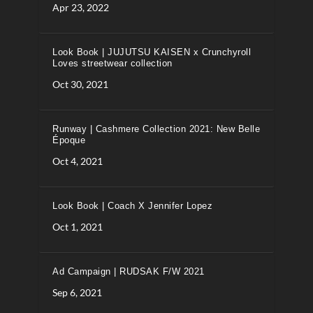
Apr 23, 2022
Look Book | JUJUTSU KAISEN x Crunchyroll
Loves streetwear collection
Oct 30, 2021
Runway | Cashmere Collection 2021: New Belle
Époque
Oct 4, 2021
Look Book | Coach X Jennifer Lopez
Oct 1, 2021
Ad Campaign | RUDSAK F/W 2021
Sep 6, 2021