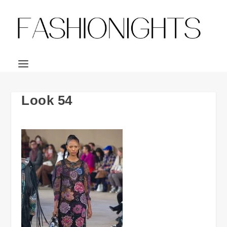
Look 54