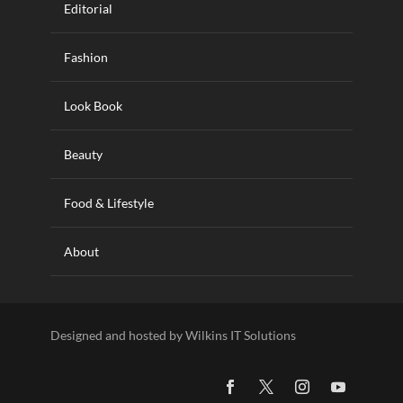
Editorial
Fashion
Look Book
Beauty
Food & Lifestyle
About
Designed and hosted by Wilkins IT Solutions