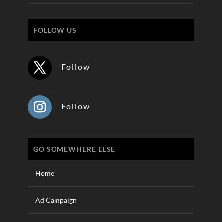
FOLLOW US
Follow
Follow
GO SOMEWHERE ELSE
Home
Ad Campaign