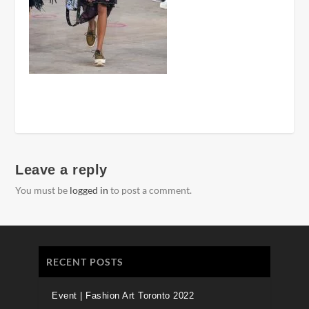
Leave a reply
You must be
logged in
to post a comment.
RECENT POSTS
Event | Fashion Art Toronto 2022