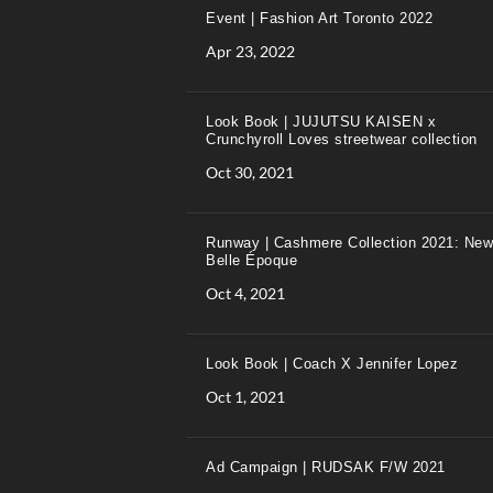
Event | Fashion Art Toronto 2022
Apr 23, 2022
Look Book | JUJUTSU KAISEN x
Crunchyroll Loves streetwear collection
Oct 30, 2021
Runway | Cashmere Collection 2021: New
Belle Époque
Oct 4, 2021
Look Book | Coach X Jennifer Lopez
Oct 1, 2021
Ad Campaign | RUDSAK F/W 2021