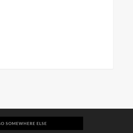
GO SOMEWHERE ELSE