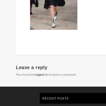
Leave a reply
You must be
logged in
to post a comment.
RECENT POSTS