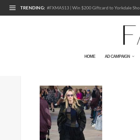
TRENDING:
#FXMAS13 | Win $200 Giftcard to Yorkdale Shop
HOME
AD CAMPAIGN
Look 24