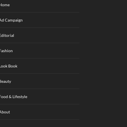
Home
Ad Campaign
Editorial
Fashion
Look Book
Beauty
Food & Lifestyle
About