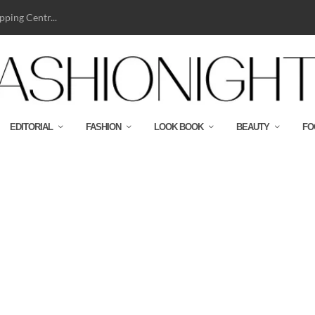
ping Centr...
EDITORIAL
FASHION
LOOK BOOK
BEAUTY
FO