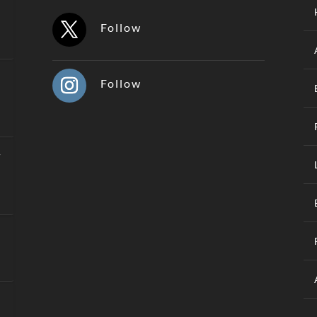
Follow
Follow