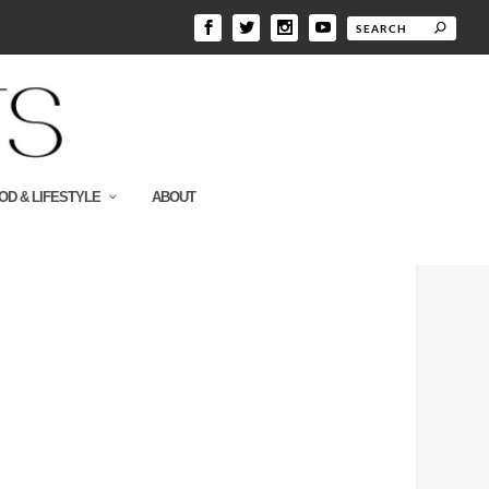
OD & LIFESTYLE
ABOUT