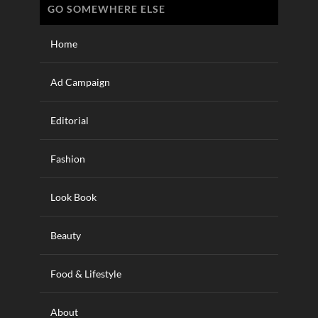
GO SOMEWHERE ELSE
Home
Ad Campaign
Editorial
Fashion
Look Book
Beauty
Food & Lifestyle
About