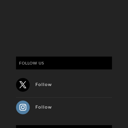
FOLLOW US
Follow
Follow