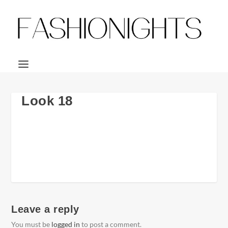
Look 18
Leave a reply
You must be
logged in
to post a comment.