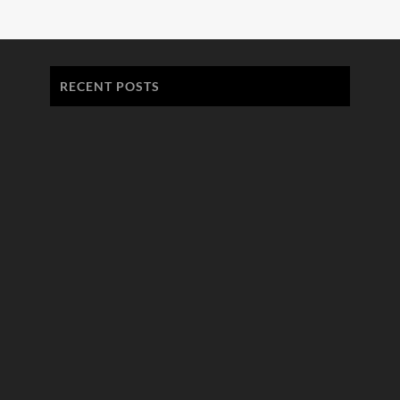
RECENT POSTS