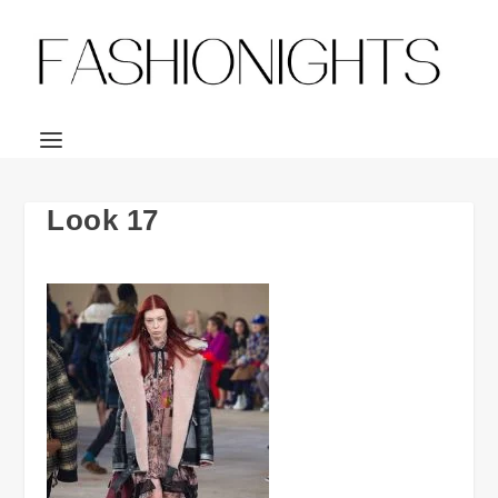
Look 17