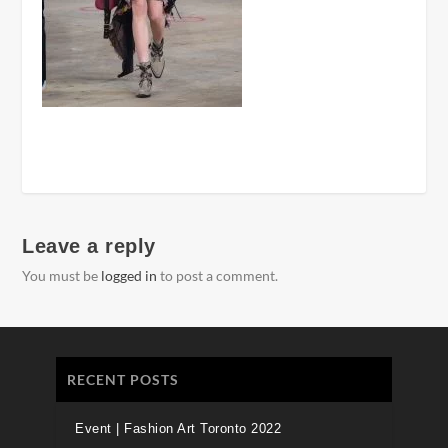
Leave a reply
You must be
logged in
to post a comment.
RECENT POSTS
Event | Fashion Art Toronto 2022