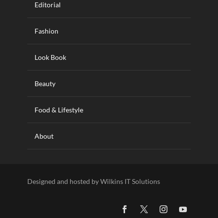
Editorial
Fashion
Look Book
Beauty
Food & Lifestyle
About
Designed and hosted by Wilkins IT Solutions