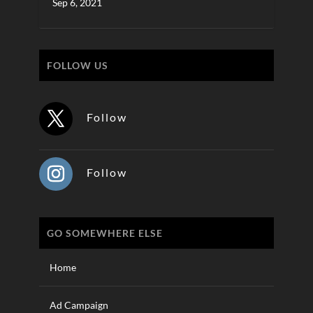
Sep 6, 2021
FOLLOW US
Follow
Follow
GO SOMEWHERE ELSE
Home
Ad Campaign