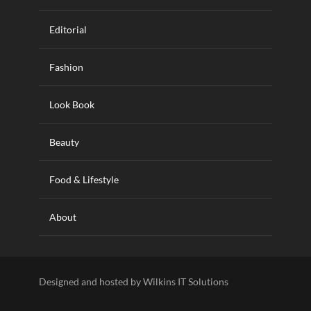
Editorial
Fashion
Look Book
Beauty
Food & Lifestyle
About
Designed and hosted by Wilkins IT Solutions