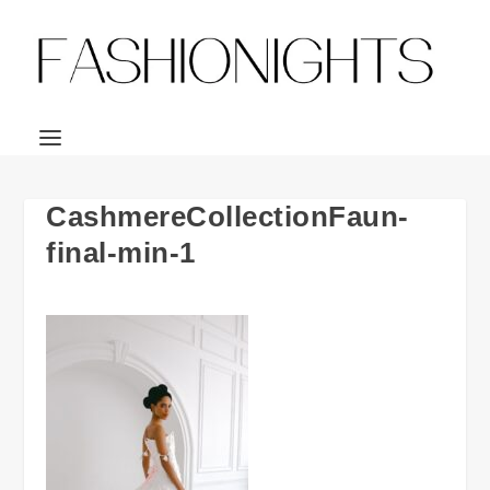
CashmereCollectionFaun-
final-min-1