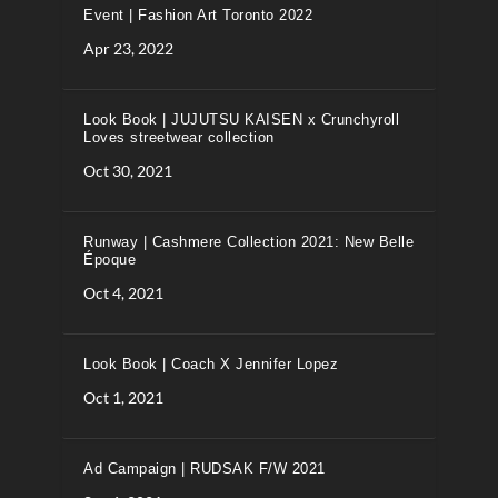
Event | Fashion Art Toronto 2022
Apr 23, 2022
Look Book | JUJUTSU KAISEN x Crunchyroll
Loves streetwear collection
Oct 30, 2021
Runway | Cashmere Collection 2021: New Belle
Époque
Oct 4, 2021
Look Book | Coach X Jennifer Lopez
Oct 1, 2021
Ad Campaign | RUDSAK F/W 2021