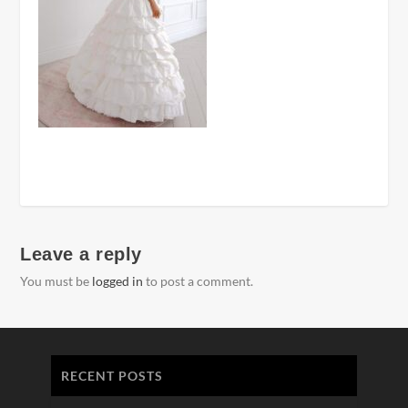
Leave a reply
You must be
logged in
to post a comment.
RECENT POSTS