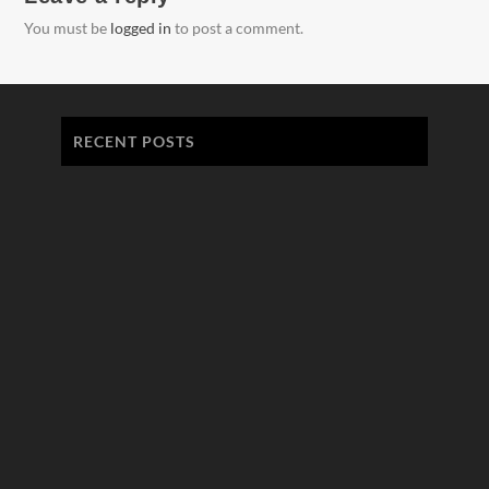
You must be
logged in
to post a comment.
RECENT POSTS