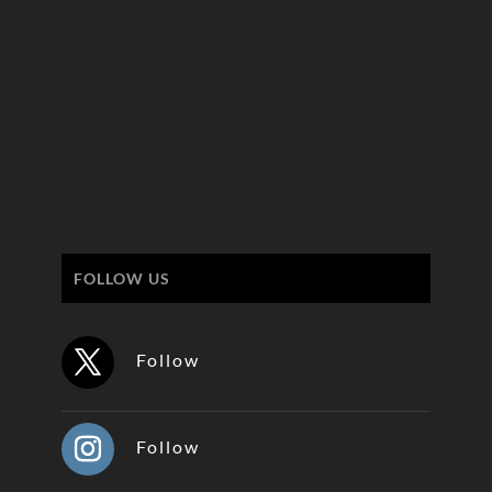
FOLLOW US
Follow
Follow