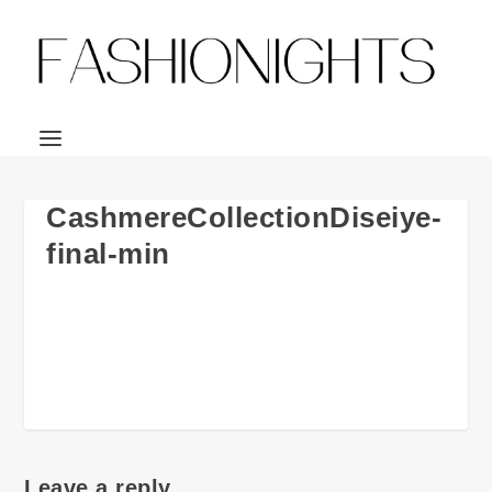
CashmereCollectionDiseiye-
final-min
Leave a reply