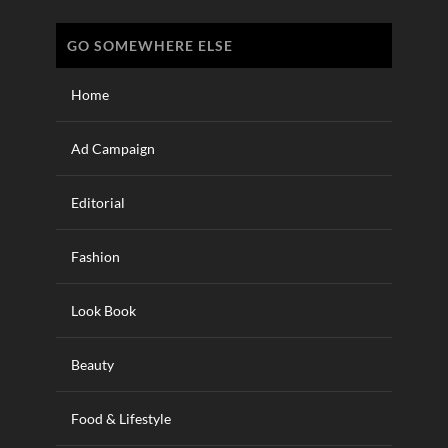
GO SOMEWHERE ELSE
Home
Ad Campaign
Editorial
Fashion
Look Book
Beauty
Food & Lifestyle