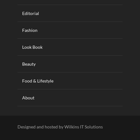
Editorial
Fashion
Look Book
Beauty
Food & Lifestyle
About
Designed and hosted by Wilkins IT Solutions