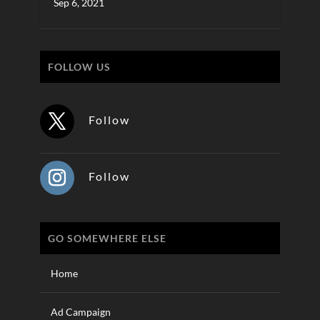
Sep 6, 2021
FOLLOW US
Follow
Follow
GO SOMEWHERE ELSE
Home
Ad Campaign