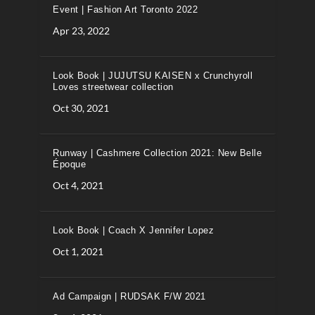
Event | Fashion Art Toronto 2022
Apr 23, 2022
Look Book | JUJUTSU KAISEN x Crunchyroll
Loves streetwear collection
Oct 30, 2021
Runway | Cashmere Collection 2021: New Belle
Époque
Oct 4, 2021
Look Book | Coach X Jennifer Lopez
Oct 1, 2021
Ad Campaign | RUDSAK F/W 2021