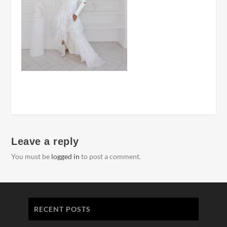
Leave a reply
You must be
logged in
to post a comment.
RECENT POSTS