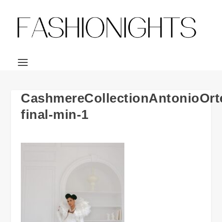
CashmereCollectionAntonioOrt
final-min-1