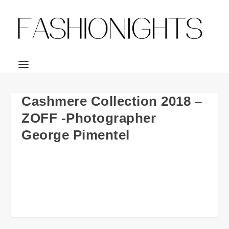
Cashmere Collection 2018 –
ZOFF -Photographer
George Pimentel