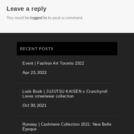
Leave a reply
You must be
logged in
to post a comment.
RECENT POSTS
Event | Fashion Art Toronto 2022
Apr 23, 2022
Look Book | JUJUTSU KAISEN x Crunchyroll
Loves streetwear collection
Oct 30, 2021
Runway | Cashmere Collection 2021: New Belle
Époque