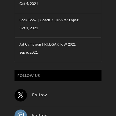
Oct 4, 2021
Look Book | Coach X Jennifer Lopez
Oct 1, 2021
Ad Campaign | RUDSAK F/W 2021
Sep 6, 2021
FOLLOW US
Follow
Follow