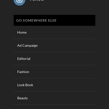
GO SOMEWHERE ELSE
Home
Ad Campaign
Editorial
Fashion
Look Book
Beauty