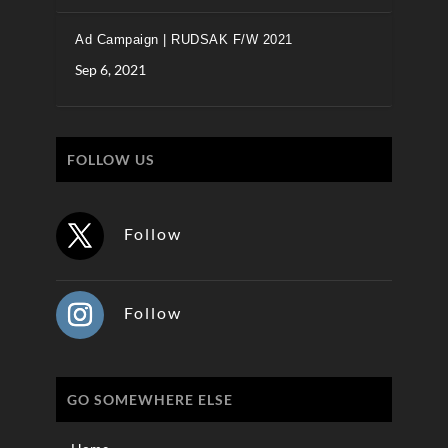
Ad Campaign | RUDSAK F/W 2021
Sep 6, 2021
FOLLOW US
Follow
Follow
GO SOMEWHERE ELSE