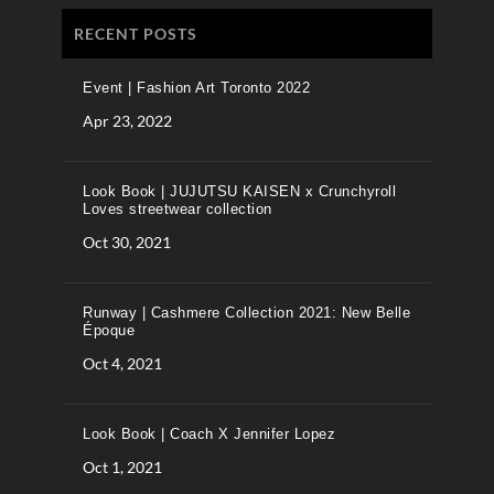
RECENT POSTS
Event | Fashion Art Toronto 2022
Apr 23, 2022
Look Book | JUJUTSU KAISEN x Crunchyroll
Loves streetwear collection
Oct 30, 2021
Runway | Cashmere Collection 2021: New Belle
Époque
Oct 4, 2021
Look Book | Coach X Jennifer Lopez
Oct 1, 2021