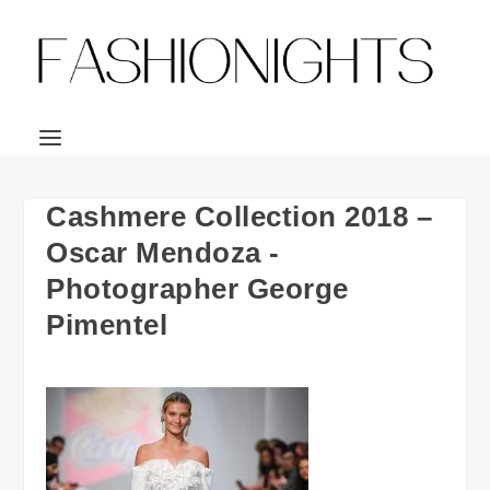
Cashmere Collection 2018 –
Oscar Mendoza -
Photographer George
Pimentel