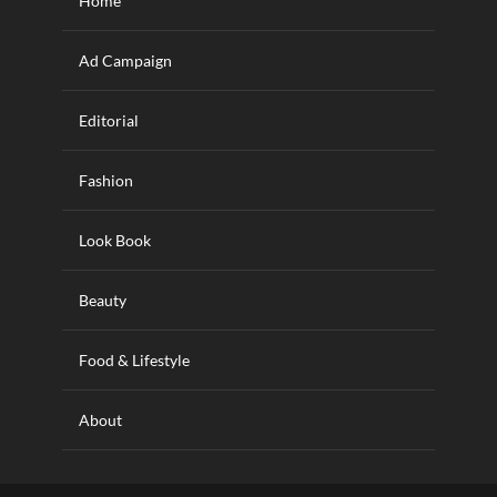
Home
Ad Campaign
Editorial
Fashion
Look Book
Beauty
Food & Lifestyle
About