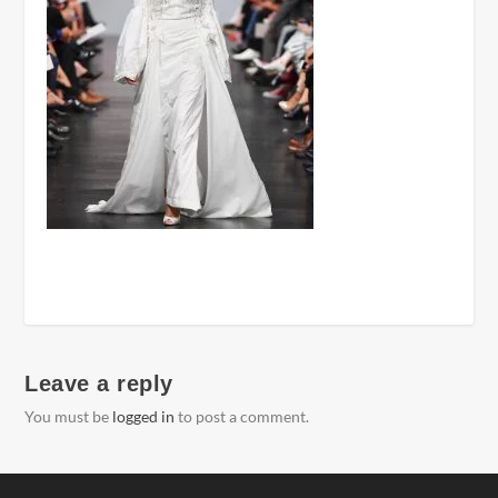
Leave a reply
You must be
logged in
to post a comment.