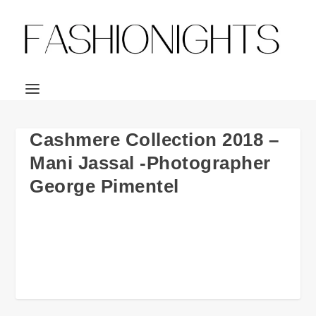
Cashmere Collection 2018 –
Mani Jassal -Photographer
George Pimentel