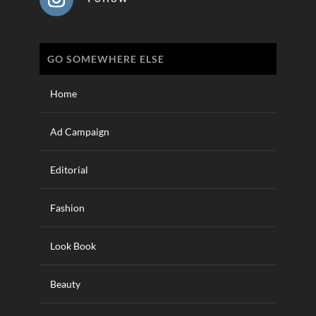
GO SOMEWHERE ELSE
Home
Ad Campaign
Editorial
Fashion
Look Book
Beauty