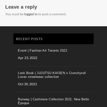
Leave a reply
You must be
logged in
to post a comment.
RECENT POSTS
Event | Fashion Art Toronto 2022
Apr 23, 2022
Look Book | JUJUTSU KAISEN x Crunchyroll
Loves streetwear collection
Oct 30, 2021
Runway | Cashmere Collection 2021: New Belle
Époque