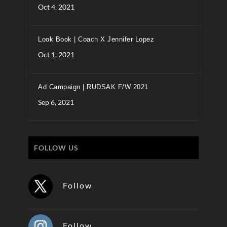
Oct 4, 2021
Look Book | Coach X Jennifer Lopez
Oct 1, 2021
Ad Campaign | RUDSAK F/W 2021
Sep 6, 2021
FOLLOW US
Follow
Follow