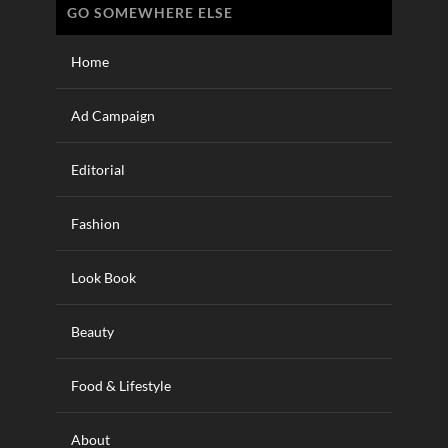
GO SOMEWHERE ELSE
Home
Ad Campaign
Editorial
Fashion
Look Book
Beauty
Food & Lifestyle
About