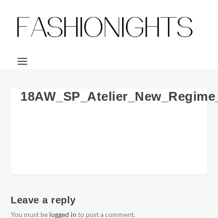
18AW_SP_Atelier_New_Regime
Leave a reply
You must be
logged in
to post a comment.