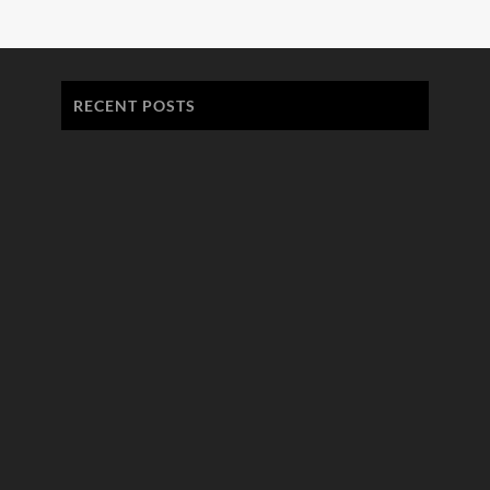
RECENT POSTS