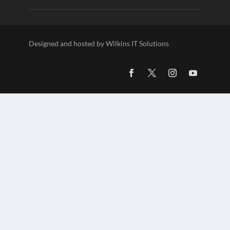
Designed and hosted by Wilkins IT Solutions