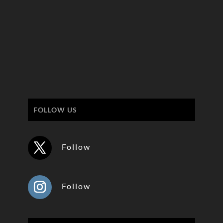
FOLLOW US
Follow
Follow