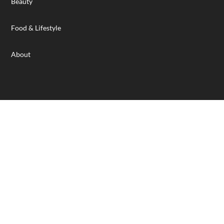
Beauty
Food & Lifestyle
About
Designed and hosted by Wilkins IT Solutions