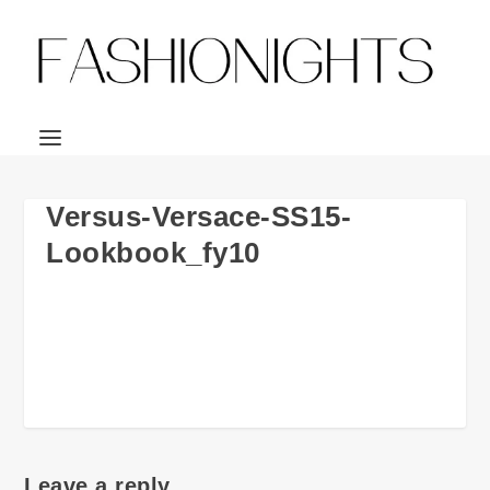
Versus-Versace-SS15-
Lookbook_fy10
Leave a reply