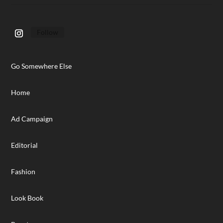
Follow
Go Somewhere Else
Home
Ad Campaign
Editorial
Fashion
Look Book