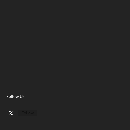
Follow Us
Follow