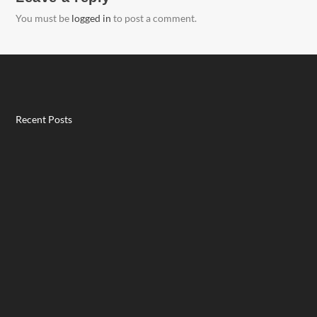
You must be
logged in
to post a comment.
Recent Posts