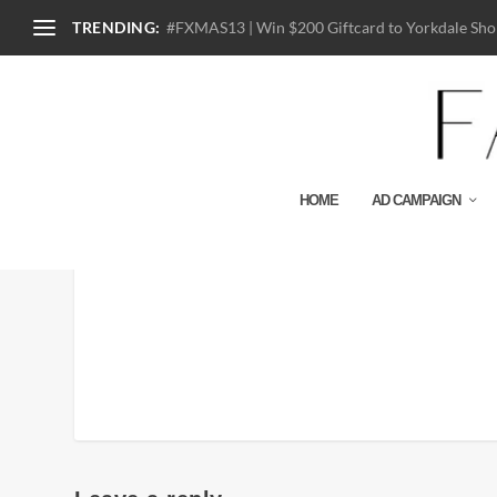
TRENDING:
#FXMAS13 | Win $200 Giftcard to Yorkdale Shop
HOME
AD CAMPAIGN
sprz-k-haring-ss-graphi