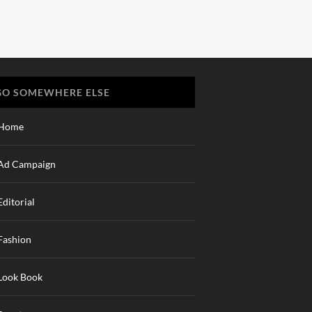
GO SOMEWHERE ELSE
Home
Ad Campaign
Editorial
Fashion
Look Book