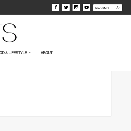
OD & LIFESTYLE
ABOUT
e_a1_s