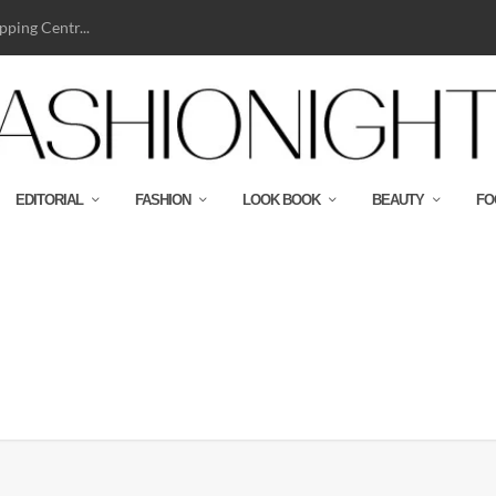
ping Centr...
EDITORIAL
FASHION
LOOK BOOK
BEAUTY
FO
c-teepop_19-90_192250_09_347n189