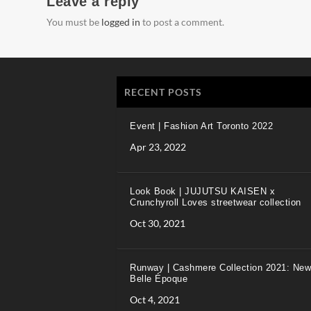
Leave a reply
You must be
logged in
to post a comment.
RECENT POSTS
Event | Fashion Art Toronto 2022
Apr 23, 2022
Look Book | JUJUTSU KAISEN x
Crunchyroll Loves streetwear collection
Oct 30, 2021
Runway | Cashmere Collection 2021: New
Belle Époque
Oct 4, 2021