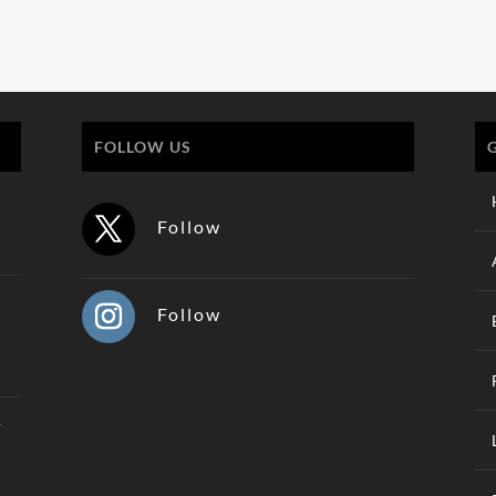
FOLLOW US
Follow
Follow