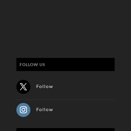
FOLLOW US
Follow
Follow