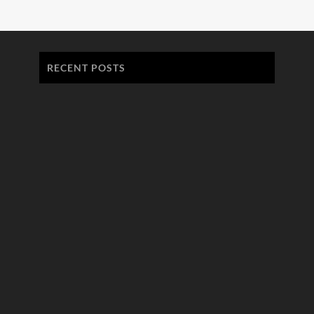
RECENT POSTS