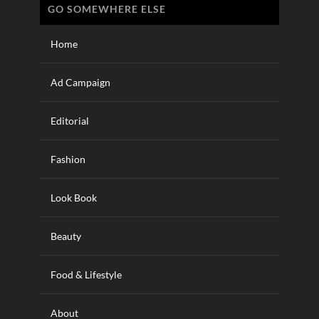
GO SOMEWHERE ELSE
Home
Ad Campaign
Editorial
Fashion
Look Book
Beauty
Food & Lifestyle
About