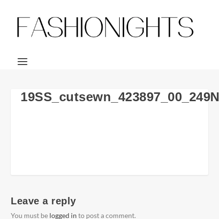
19SS_cutsewn_423897_00_249
Leave a reply
You must be
logged in
to post a comment.