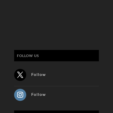
FOLLOW US
Follow
Follow