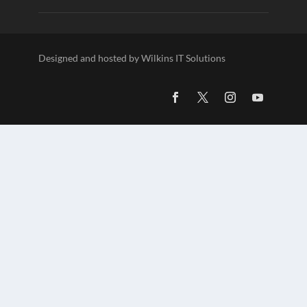
Designed and hosted by Wilkins IT Solutions