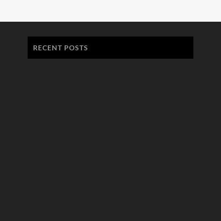
RECENT POSTS