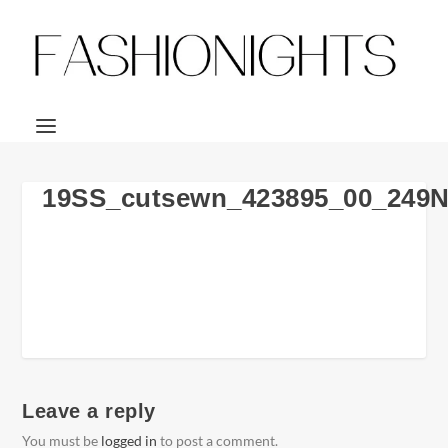
19SS_cutsewn_423895_00_249
Leave a reply
You must be
logged in
to post a comment.