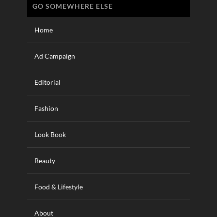
GO SOMEWHERE ELSE
Home
Ad Campaign
Editorial
Fashion
Look Book
Beauty
Food & Lifestyle
About